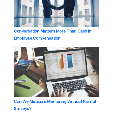
Conversation Matters More Than Cash in
Employee Compensation
Can We Measure Mentoring Without Painful
Surveys?