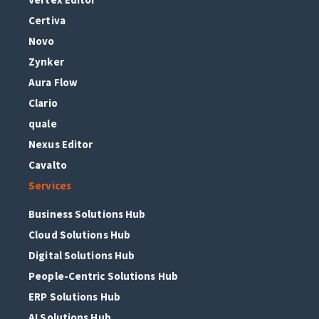
Certiva
Novo
Zynker
Aura Flow
Clario
quale
Nexus Editor
Cavalto
Services
Business Solutions Hub
Cloud Solutions Hub
Digital Solutions Hub
People-Centric Solutions Hub
ERP Solutions Hub
AI Solutions Hub