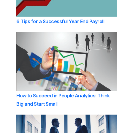
6 Tips for a Successful Year End Payroll
How to Succeed in People Analytics: Think
Big and Start Small