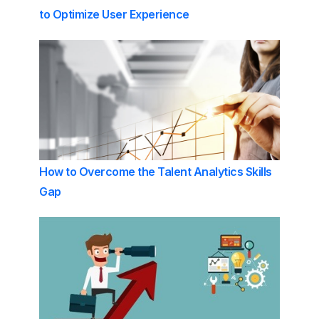
to Optimize User Experience
How to Overcome the Talent Analytics Skills
Gap