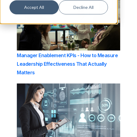
Accept All
Decline All
Manager Enablement KPIs - How to Measure
Leadership Effectiveness That Actually
Matters