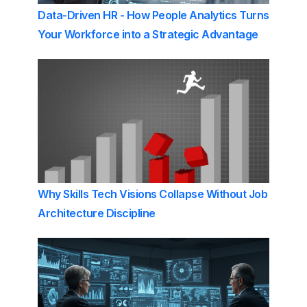
Data-Driven HR - How People Analytics Turns
Your Workforce into a Strategic Advantage
Why Skills Tech Visions Collapse Without Job
Architecture Discipline