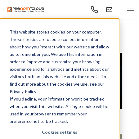
This website stores cookies on your computer.
This is a search field with an auto-suggest feature at
These cookies are used to collect information
There are no suggestions because the search f
about how you interact with our website and allow
us to remember you. We use this information in
order to improve and customize your browsing
experience and for analytics and metrics about our
visitors both on this website and other media. To
find out more about the cookies we use, see our
Privacy Policy
If you decline, your information won’t be tracked
when you visit this website. A single cookie will be
From Adoption to Impact - Measuring HR
used in your browser to remember your
preference not to be tracked.
Technology ROI Leaders Actually Trust
Cookies settings