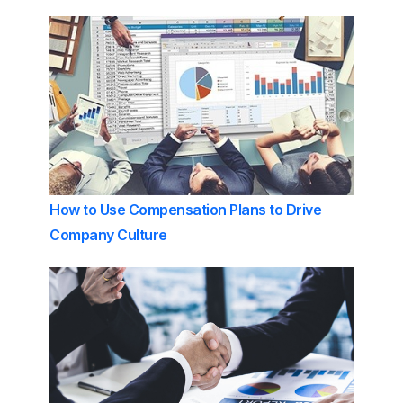
How to Use Compensation Plans to Drive
Company Culture