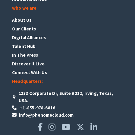
Who we are
About Us
Our Clients
Digital Alliances
Talent Hub
In The Press
Discover It Live
Connect With Us
Headquarters:
1333 Corporate Dr, Suite #212, Irving, Texas,
USA.
+1-855-978-6816
info@phenomecloud.com