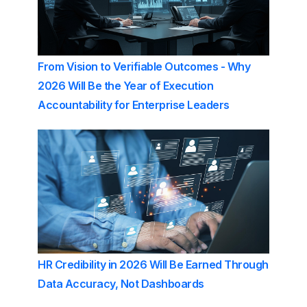
From Vision to Verifiable Outcomes - Why
2026 Will Be the Year of Execution
Accountability for Enterprise Leaders
HR Credibility in 2026 Will Be Earned Through
Data Accuracy, Not Dashboards