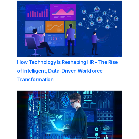
How Technology Is Reshaping HR - The Rise
of Intelligent, Data-Driven Workforce
Transformation