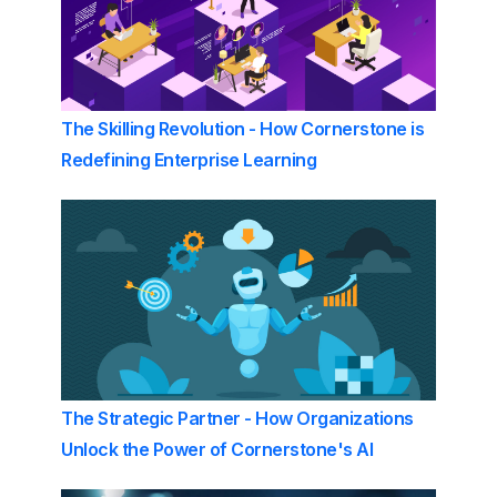
The Skilling Revolution - How Cornerstone is
Redefining Enterprise Learning
The Strategic Partner - How Organizations
Unlock the Power of Cornerstone's AI