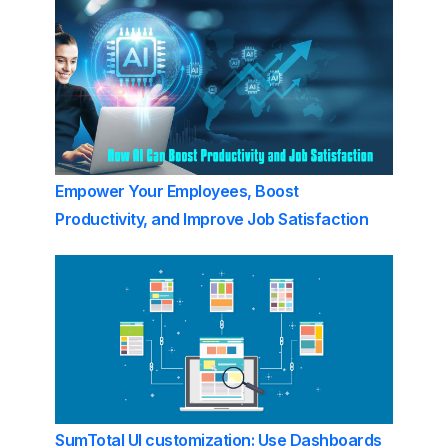
Empower Your Employees, Boost
Productivity, and Improve Job Satisfaction
SumTotal UI customization: Use Dashboards