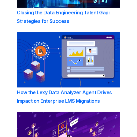
Closing the Data Engineering Talent Gap:
Strategies for Success
How the Lexy Data Analyzer Agent Drives
Impact on Enterprise LMS Migrations