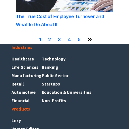
The True Cost of Employee Turnover and
What to Do About It
1
2
3
4
5
Next Page
Industries
Healthcare
Technology
Life Sciences
Banking
Manufacturing
Public Sector
Retail
Startups
Automotive
Education & Universities
Financial
Non-Profits
Products
Lexy
Vertex Editor