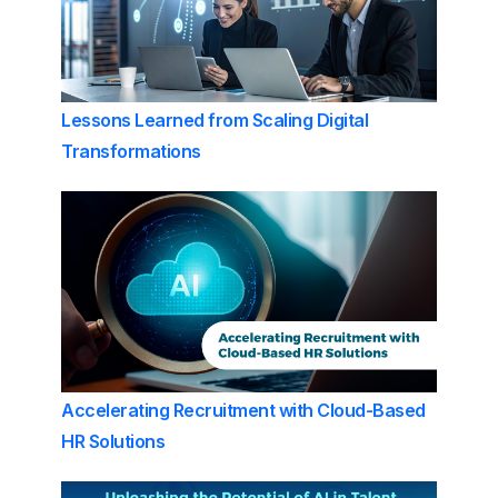
Lessons Learned from Scaling Digital
Transformations
Accelerating Recruitment with Cloud-Based
HR Solutions