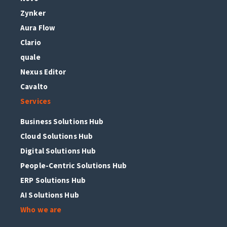
Zynker
Aura Flow
Clario
quale
Nexus Editor
Cavalto
Services
Business Solutions Hub
Cloud Solutions Hub
Digital Solutions Hub
People-Centric Solutions Hub
ERP Solutions Hub
AI Solutions Hub
Who we are