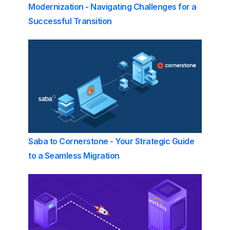
Modernization - Navigating Challenges for a
Successful Transition
Saba to Cornerstone - Your Strategic Guide
to a Seamless Migration