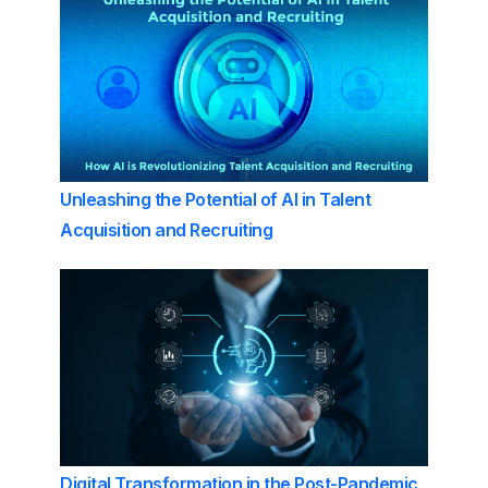
Unleashing the Potential of AI in Talent
Acquisition and Recruiting
Digital Transformation in the Post-Pandemic