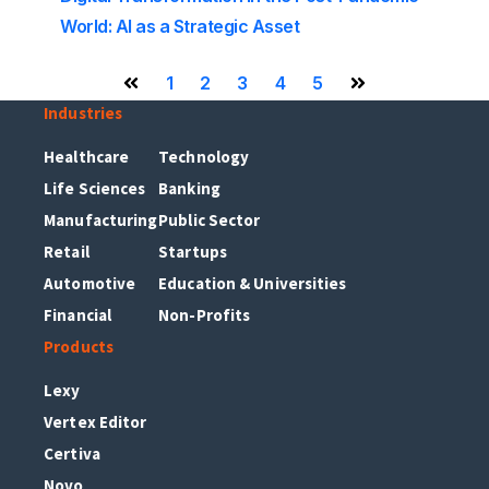
World: AI as a Strategic Asset
1
2
3
4
5
Previous Page
Next Page
Industries
Healthcare
Technology
Life Sciences
Banking
Manufacturing
Public Sector
Retail
Startups
Automotive
Education & Universities
Financial
Non-Profits
Products
Lexy
Vertex Editor
Certiva
Novo