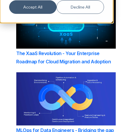
Accept All
Decline All
The XaaS Revolution - Your Enterprise
Roadmap for Cloud Migration and Adoption
MLOps for Data Engineers - Bridging the gap