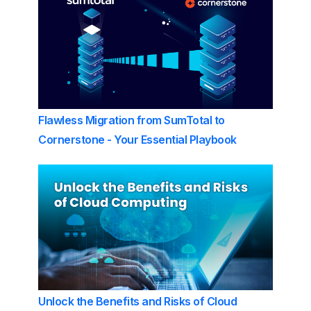
Flawless Migration from SumTotal to
Cornerstone - Your Essential Playbook
Unlock the Benefits and Risks of Cloud