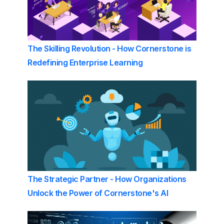
The Skilling Revolution - How Cornerstone is
Redefining Enterprise Learning
The Strategic Partner - How Organizations
Unlock the Power of Cornerstone's AI