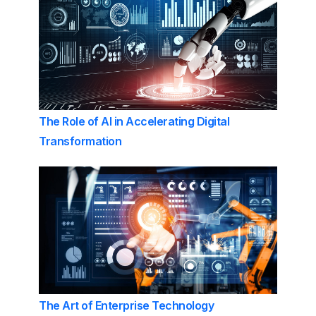
The Role of AI in Accelerating Digital
Transformation
The Art of Enterprise Technology