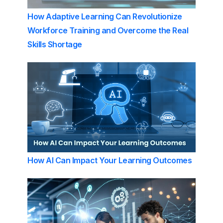
How Adaptive Learning Can Revolutionize
Workforce Training and Overcome the Real
Skills Shortage
How AI Can Impact Your Learning Outcomes