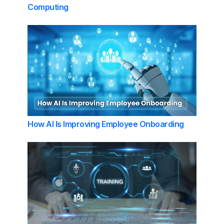
Computing
How AI Is Improving Employee Onboarding