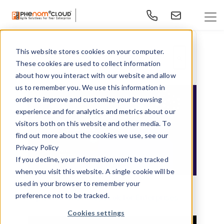
This website stores cookies on your computer.
This is a search field with an auto-suggest feature at
These cookies are used to collect information
There are no suggestions because the search f
about how you interact with our website and allow
us to remember you. We use this information in
order to improve and customize your browsing
experience and for analytics and metrics about our
visitors both on this website and other media. To
find out more about the cookies we use, see our
Privacy Policy
If you decline, your information won’t be tracked
when you visit this website. A single cookie will be
Navigating the AI Frontier - An
used in your browser to remember your
preference not to be tracked.
Implementation Playbook for Enterprises
Cookies settings