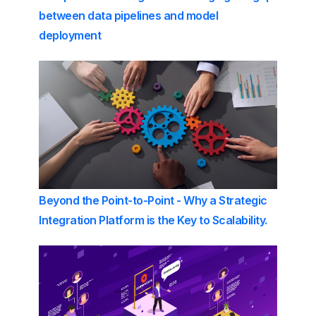
between data pipelines and model
deployment
Beyond the Point-to-Point - Why a Strategic
Integration Platform is the Key to Scalability.