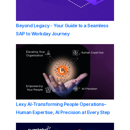
Beyond Legacy - Your Guide to a Seamless
SAP to Workday Journey
Lexy AI-Transforming People Operations–
Human Expertise, AI Precision at Every Step