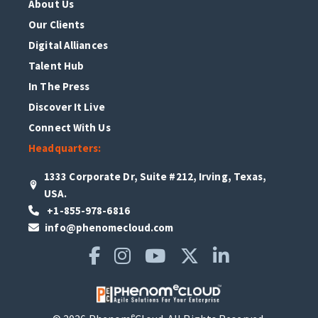
About Us
Our Clients
Digital Alliances
Talent Hub
In The Press
Discover It Live
Connect With Us
Headquarters:
1333 Corporate Dr, Suite #212, Irving, Texas,
USA.
+1-855-978-6816
info@phenomecloud.com
e