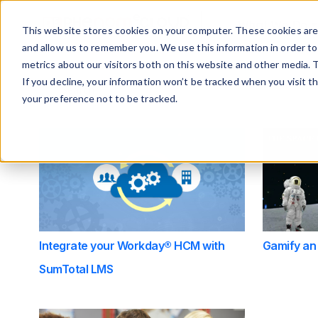
What We Do
This website stores cookies on your computer. These cookies are 
and allow us to remember you. We use this information in order t
metrics about our visitors both on this website and other media. 
This is a search field with an auto-suggest feature at
If you decline, your information won’t be tracked when you visit t
your preference not to be tracked.
There are no suggestions because the search f
Integrate your Workday® HCM with
Gamify an
SumTotal LMS