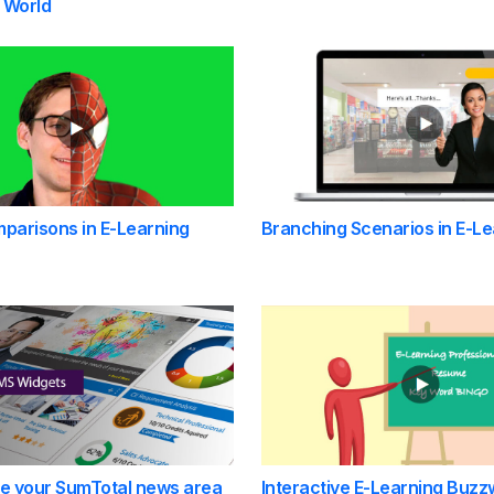
 World
parisons in E-Learning
Branching Scenarios in E-Le
se your SumTotal news area
Interactive E-Learning Buzz