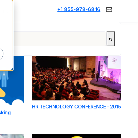
+1 855-978-6816
Think
d
HR TECHNOLOGY CONFERENCE - 2015
cking