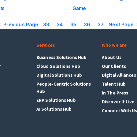
ts
Game
Previous Page
33
34
35
36
37
Next Page
Services
Who we are
Business Solutions Hub
About Us
r
Cloud Solutions Hub
Our Clients
Digital Solutions Hub
Digital Alliances
People-Centric Solutions
Talent Hub
Hub
In The Press
ERP Solutions Hub
Discover It Live
AI Solutions Hub
Connect With U