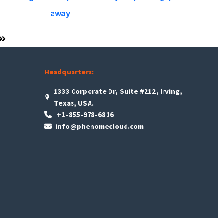
away
Headquarters:
1333 Corporate Dr, Suite #212, Irving,
Texas, USA.
+1-855-978-6816
info@phenomecloud.com
s