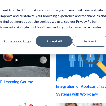
What Powers You
Who We Are
What We 
used to collect information about how you interact with our website
o improve and customize your browsing experience and for analytics an
To find out more about the cookies we use, see our Privacy Policy
tached.
his website. A single cookie will be used in your browser to remember
ield is empty.
Cookies settings
Accept All
Decline All
 E-Learning Course
Integration of Applicant Tra
Systems with Workday®