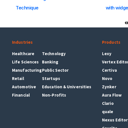
Technique
with widge
Industries
Products
Healthcare
Technology
Lexy
Life Sciences
Banking
Vertex Edito
Manufacturing
Public Sector
Certiva
Retail
Startups
Novo
Automotive
Education & Universities
Zynker
Financial
Non-Profits
Aura Flow
Clario
quale
Nexus Editor