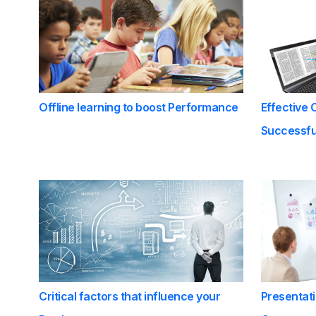
Offline learning to boost Performance
Effective 
Successful
Critical factors that influence your
Presentati