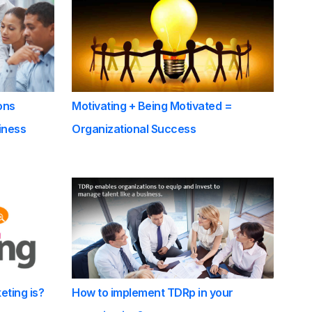
ons
Motivating + Being Motivated =
iness
Organizational Success
eting is?
How to implement TDRp in your