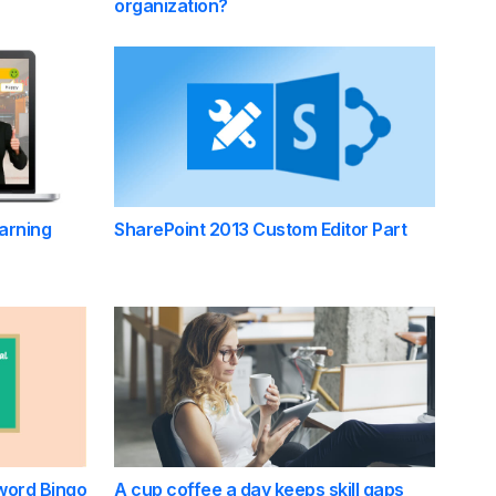
organization?
arning
SharePoint 2013 Custom Editor Part
word Bingo
A cup coffee a day keeps skill gaps