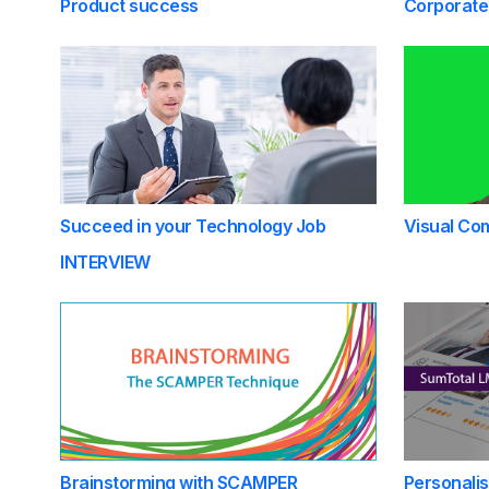
Product success
Corporate
Succeed in your Technology Job
Visual Com
INTERVIEW
Brainstorming with SCAMPER
Personali