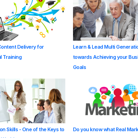
Content Delivery for
Learn & Lead Multi Generati
 Training
towards Achieving your Bus
Goals
on Skills - One of the Keys to
Do you know what Real Mark