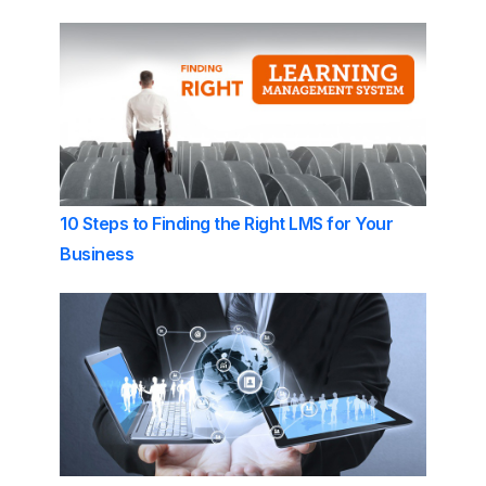
10 Steps to Finding the Right LMS for Your
Business