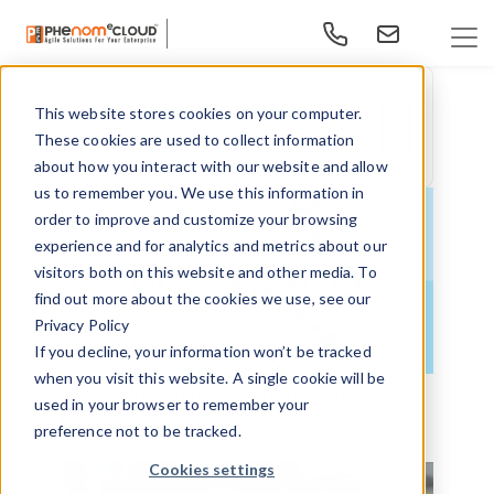
This website stores cookies on your computer.
This is a search field with an auto-suggest feature at
These cookies are used to collect information
There are no suggestions because the search f
about how you interact with our website and allow
us to remember you. We use this information in
order to improve and customize your browsing
experience and for analytics and metrics about our
visitors both on this website and other media. To
find out more about the cookies we use, see our
Privacy Policy
If you decline, your information won’t be tracked
when you visit this website. A single cookie will be
Choose the Right LMS Implementation
used in your browser to remember your
Partner
preference not to be tracked.
Cookies settings