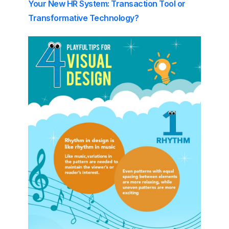
Your New HR System: Transaction Tool or
Transformative Technology?