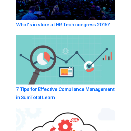
What's in store at HR Tech congress 2015?
7 Tips for Effective Compliance Management
in SumTotal Learn