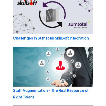
Challenges in SumTotal SkillSoft Integration
Staff Augmentation - The Real Resource of
Right Talent