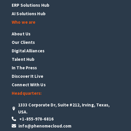
ERP Solutions Hub
AI Solutions Hub
Who we are
About Us
Our Clients
Digital Alliances
Talent Hub
In The Press
Discover It Live
Connect With Us
Headquarters:
1333 Corporate Dr, Suite #212, Irving, Texas,
USA.
+1-855-978-6816
info@phenomecloud.com