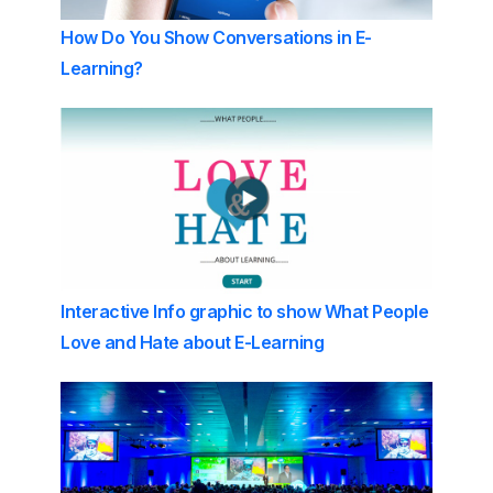
How Do You Show Conversations in E-
Learning?
Interactive Info graphic to show What People
Love and Hate about E-Learning