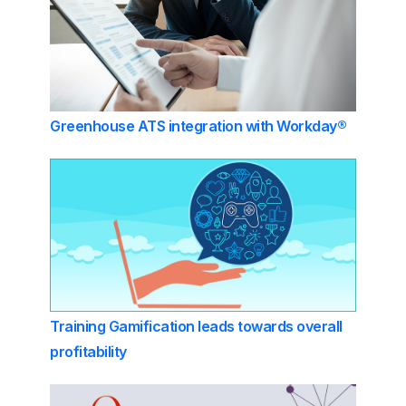
Greenhouse ATS integration with Workday®
Training Gamification leads towards overall
profitability