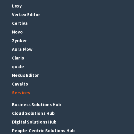
Lexy
Vertex Editor
Certiva
Novo
Zynker
Aura Flow
Clario
quale
Nexus Editor
Cavalto
Services
Business Solutions Hub
Cloud Solutions Hub
Digital Solutions Hub
People-Centric Solutions Hub