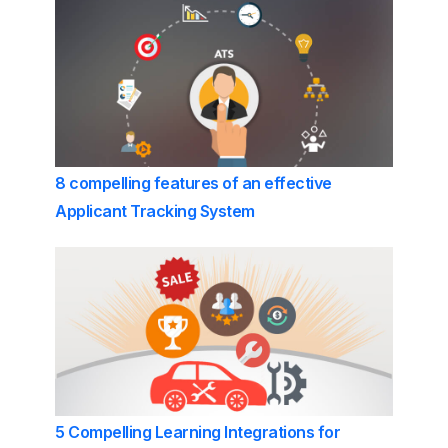
8 compelling features of an effective
Applicant Tracking System
5 Compelling Learning Integrations for