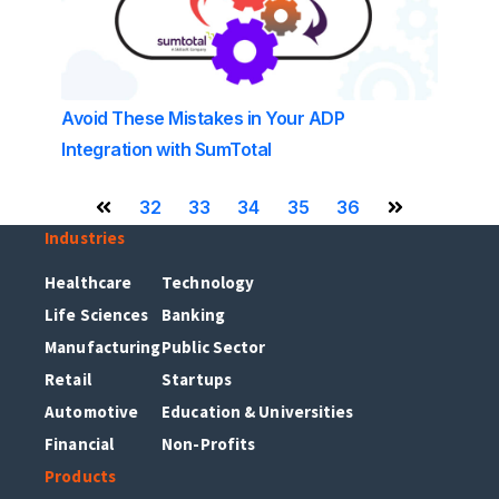
Avoid These Mistakes in Your ADP
Integration with SumTotal
32
33
34
35
36
Previous Page
Next Page
Industries
Healthcare
Technology
Life Sciences
Banking
Manufacturing
Public Sector
Retail
Startups
Automotive
Education & Universities
Financial
Non-Profits
Products