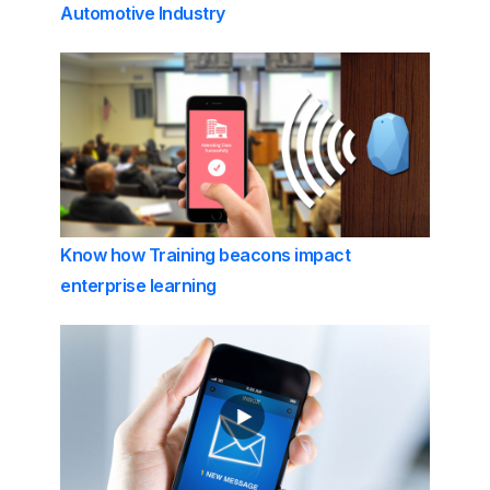
Automotive Industry
Know how Training beacons impact
enterprise learning