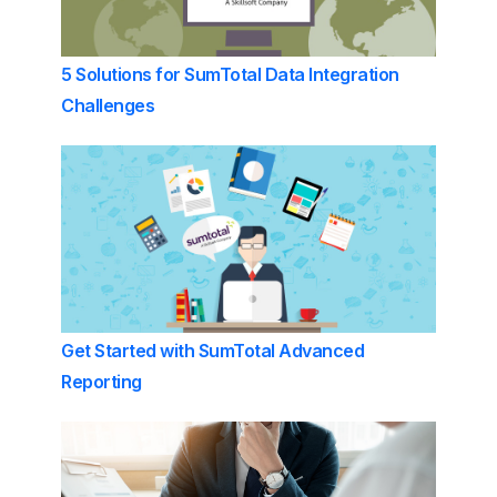
5 Solutions for SumTotal Data Integration
Challenges
Get Started with SumTotal Advanced
Reporting