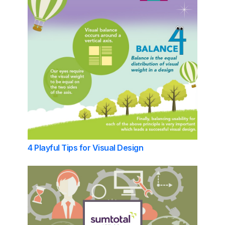
4 Playful Tips for Visual Design