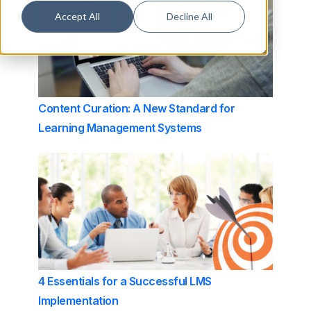
Accept All
Decline All
Content Curation: A New Standard for
Learning Management Systems
4 Essentials for a Successful LMS
Implementation