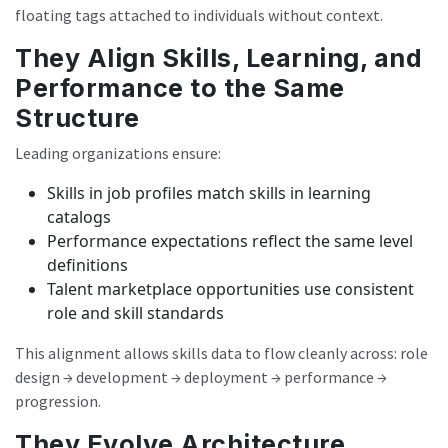
floating tags attached to individuals without context.
They Align Skills, Learning, and
Performance to the Same
Structure
Leading organizations ensure:
Skills in job profiles match skills in learning
catalogs
Performance expectations reflect the same level
definitions
Talent marketplace opportunities use consistent
role and skill standards
This alignment allows skills data to flow cleanly across: role
design → development → deployment → performance →
progression.
They Evolve Architecture