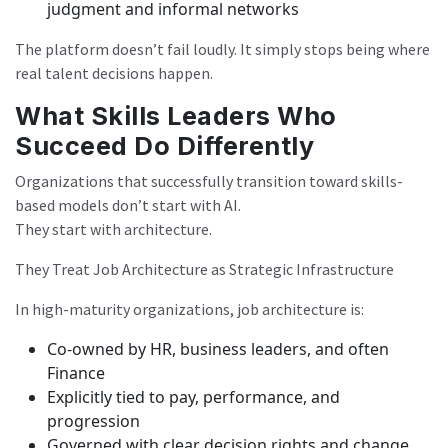
judgment and informal networks
The platform doesn’t fail loudly. It simply stops being where
real talent decisions happen.
What Skills Leaders Who
Succeed Do Differently
Organizations that successfully transition toward skills-
based models don’t start with AI.
They start with architecture.
They Treat Job Architecture as Strategic Infrastructure
In high-maturity organizations, job architecture is:
Co-owned by HR, business leaders, and often
Finance
Explicitly tied to pay, performance, and
progression
Governed with clear decision rights and change