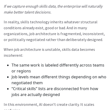
If we capture enough skills data, the enterprise will naturally
make better talent decisions.
In reality, skills technology inherits whatever structural
conditions already exist, good or bad. And in many
organizations, job architecture is fragmented, inconsistent,
or politically negotiated rather than deliberately designed.
When job architecture is unstable, skills data becomes
incoherent:
The same work is labeled differently across teams
or regions
Job levels mean different things depending on who
negotiated them
“Critical skills” lists are disconnected from how
jobs are actually designed
In this environment, AI doesn’t create clarity. It scales