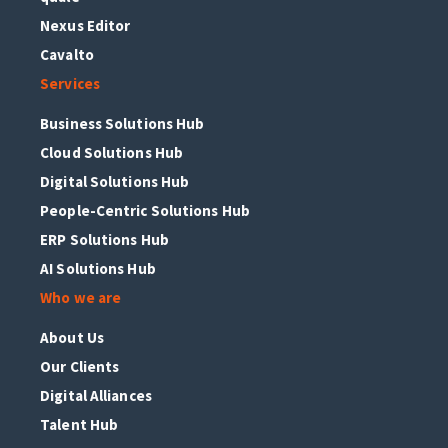
Nexus Editor
Cavalto
Services
Business Solutions Hub
Cloud Solutions Hub
Digital Solutions Hub
People-Centric Solutions Hub
ERP Solutions Hub
AI Solutions Hub
Who we are
About Us
Our Clients
Digital Alliances
Talent Hub