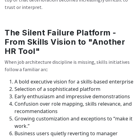
trust or interpret.
The Silent Failure Platform -
From Skills Vision to "Another
HR Tool"
When job architecture discipline is missing, skills initiatives
follow a familiar arc:
A bold executive vision for a skills-based enterprise
Selection of a sophisticated platform
Early enthusiasm and impressive demonstrations
Confusion over role mapping, skills relevance, and
recommendations
Growing customization and exceptions to “make it
work.”
Business users quietly reverting to manager