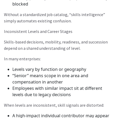
blocked
Without a standardized job catalog, “skills intelligence”
simply automates existing confusion.
Inconsistent Levels and Career Stages
Skills-based decisions, mobility, readiness, and succession
depend on a shared understanding of level.
In many enterprises:
Levels vary by function or geography
“Senior” means scope in one area and
compensation in another
Employees with similar impact sit at different
levels due to legacy decisions
When levels are inconsistent, skill signals are distorted:
A high-impact individual contributor may appear