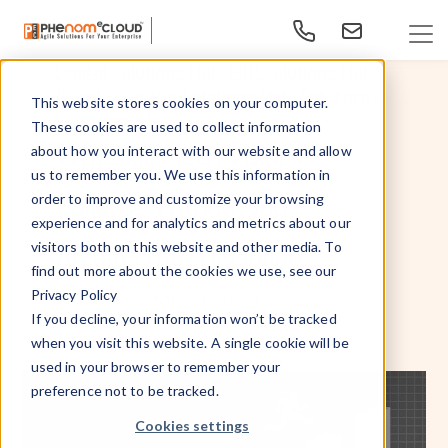
,
,
Digital Solutions Hub
ERP Solutions Hub
,
People-Centric Solutions Hub
Enterprise
This website stores cookies on your computer.
,
Learning
AI
These cookies are used to collect information
Why Skills Tech Visions
about how you interact with our website and allow
us to remember you. We use this information in
Collapse Without Job
order to improve and customize your browsing
experience and for analytics and metrics about our
visitors both on this website and other media. To
Architecture Discipline
find out more about the cookies we use, see our
Privacy Policy
Jan 27, 2026
By
- PhenomᵉCloud,
If you decline, your information won’t be tracked
when you visit this website. A single cookie will be
used in your browser to remember your
preference not to be tracked.
Cookies settings