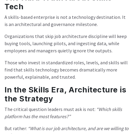
Tech
A skills-based enterprise is not a technology destination. It
is an architectural and governance milestone.
Organizations that skip job architecture discipline will keep
buying tools, launching pilots, and ingesting data, while
employees and managers quietly ignore the outputs.
Those who invest in standardized roles, levels, and skills will
find that skills technology becomes dramatically more
powerful, explainable, and trusted.
In the Skills Era, Architecture is
the Strategy
The critical question leaders must ask is not:
“Which skills
platform has the most features?”
But rather:
“What is our job architecture, and are we willing to