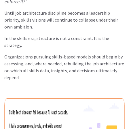
enforce it?”
Until job architecture discipline becomes a leadership
priority, skills visions will continue to collapse under their
own ambition.
In the skills era, structure is not a constraint. It is the
strategy.
Organizations pursuing skills-based models should begin by
assessing, and, where needed, rebuilding the job architecture
on which all skills data, insights, and decisions ultimately
depend.