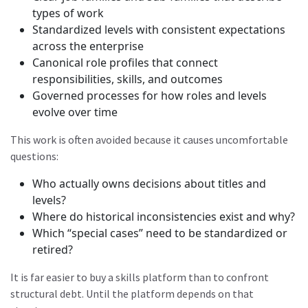
types of work
Standardized levels with consistent expectations
across the enterprise
Canonical role profiles that connect
responsibilities, skills, and outcomes
Governed processes for how roles and levels
evolve over time
This work is often avoided because it causes uncomfortable
questions:
Who actually owns decisions about titles and
levels?
Where do historical inconsistencies exist and why?
Which “special cases” need to be standardized or
retired?
It is far easier to buy a skills platform than to confront
structural debt. Until the platform depends on that