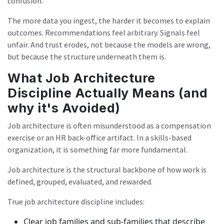
confusion.
The more data you ingest, the harder it becomes to explain
outcomes. Recommendations feel arbitrary. Signals feel
unfair. And trust erodes, not because the models are wrong,
but because the structure underneath them is.
What Job Architecture
Discipline Actually Means (and
why it's Avoided)
Job architecture is often misunderstood as a compensation
exercise or an HR back-office artifact. In a skills-based
organization, it is something far more fundamental.
Job architecture is the structural backbone of how work is
defined, grouped, evaluated, and rewarded.
True job architecture discipline includes:
Clear job families and sub-families that describe