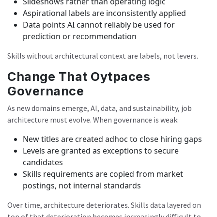
Slideshows rather than operating logic
Aspirational labels are inconsistently applied
Data points AI cannot reliably be used for
prediction or recommendation
Skills without architectural context are labels, not levers.
Change That Oytpaces
Governance
As new domains emerge, AI, data, and sustainability, job
architecture must evolve. When governance is weak:
New titles are created adhoc to close hiring gaps
Levels are granted as exceptions to secure
candidates
Skills requirements are copied from market
postings, not internal standards
Over time, architecture deteriorates. Skills data layered on
top of that deterioration becomes increasingly difficult to