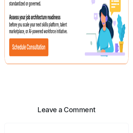
Leave a Comment