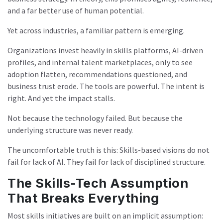
and a far better use of human potential.
Yet across industries, a familiar pattern is emerging.
Organizations invest heavily in skills platforms, AI-driven
profiles, and internal talent marketplaces, only to see
adoption flatten, recommendations questioned, and
business trust erode. The tools are powerful. The intent is
right. And yet the impact stalls.
Not because the technology failed. But because the
underlying structure was never ready.
The uncomfortable truth is this: Skills-based visions do not
fail for lack of AI. They fail for lack of disciplined structure.
The Skills-Tech Assumption
That Breaks Everything
Most skills initiatives are built on an implicit assumption: