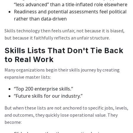
“less advanced” than a title-inflated role elsewhere
Readiness and potential assessments feel political
rather than data-driven
Skills technology then feels unfair, not because it is biased,
but because it faithfully reflects an unfair structure.
Skills Lists That Don't Tie Back
to Real Work
Many organizations begin their skills journey by creating
expansive master lists:
“Top 200 enterprise skills.”
“Future skills for our industry.”
But when these lists are not anchored to specific jobs, levels,
and outcomes, they quickly lose operational value. They
become: