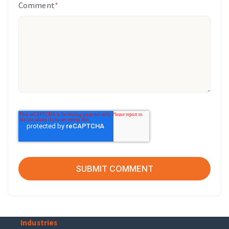
Comment
*
Industries