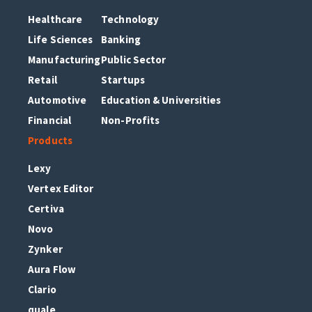
Healthcare
Technology
Life Sciences
Banking
Manufacturing
Public Sector
Retail
Startups
Automotive
Education & Universities
Financial
Non-Profits
Products
Lexy
Vertex Editor
Certiva
Novo
Zynker
Aura Flow
Clario
quale