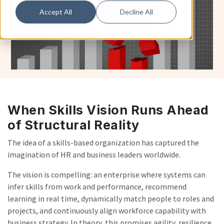
Accept All
Decline All
When Skills Vision Runs Ahead
of Structural Reality
The idea of a skills-based organization has captured the
imagination of HR and business leaders worldwide.
The vision is compelling: an enterprise where systems can
infer skills from work and performance, recommend
learning in real time, dynamically match people to roles and
projects, and continuously align workforce capability with
business strategy. In theory, this promises agility, resilience,