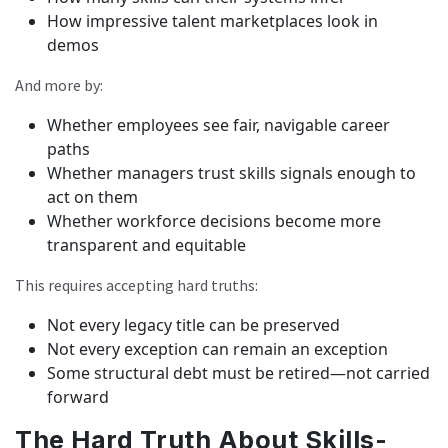
How impressive talent marketplaces look in
demos
And more by:
Whether employees see fair, navigable career
paths
Whether managers trust skills signals enough to
act on them
Whether workforce decisions become more
transparent and equitable
This requires accepting hard truths:
Not every legacy title can be preserved
Not every exception can remain an exception
Some structural debt must be retired—not carried
forward
The Hard Truth About Skills-