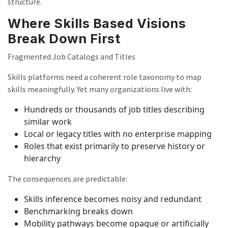
structure.
Where Skills Based Visions
Break Down First
Fragmented Job Catalogs and Titles
Skills platforms need a coherent role taxonomy to map
skills meaningfully. Yet many organizations live with:
Hundreds or thousands of job titles describing
similar work
Local or legacy titles with no enterprise mapping
Roles that exist primarily to preserve history or
hierarchy
The consequences are predictable:
Skills inference becomes noisy and redundant
Benchmarking breaks down
Mobility pathways become opaque or artificially