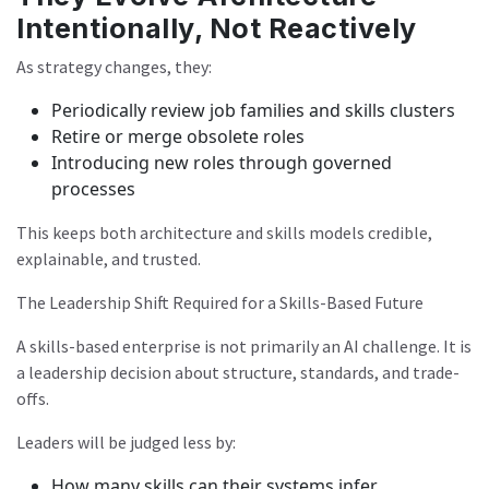
Intentionally, Not Reactively
As strategy changes, they:
Periodically review job families and skills clusters
Retire or merge obsolete roles
Introducing new roles through governed
processes
This keeps both architecture and skills models credible,
explainable, and trusted.
The Leadership Shift Required for a Skills-Based Future
A skills-based enterprise is not primarily an AI challenge. It is
a leadership decision about structure, standards, and trade-
offs.
Leaders will be judged less by:
How many skills can their systems infer