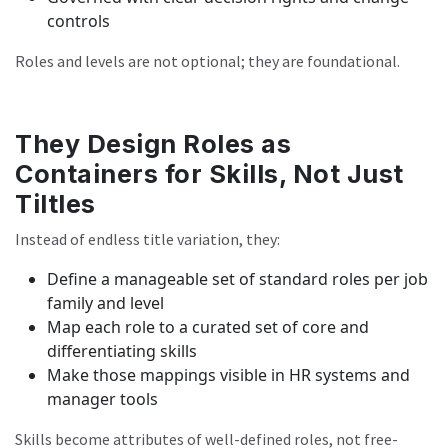
controls
Roles and levels are not optional; they are foundational.
They Design Roles as
Containers for Skills, Not Just
Tiltles
Instead of endless title variation, they:
Define a manageable set of standard roles per job
family and level
Map each role to a curated set of core and
differentiating skills
Make those mappings visible in HR systems and
manager tools
Skills become attributes of well-defined roles, not free-