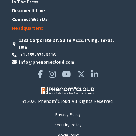
In The Press
Discover It Live
Connect With Us
Headquarters:
1333 Corporate Dr, Suite #212, Irving, Texas,
USA.
+1-855-978-6816
info@phenomecloud.com
e
© 2026 Phenom
Cloud. All Rights Reserved.
Privacy Policy
Security Policy
Cookie Policy