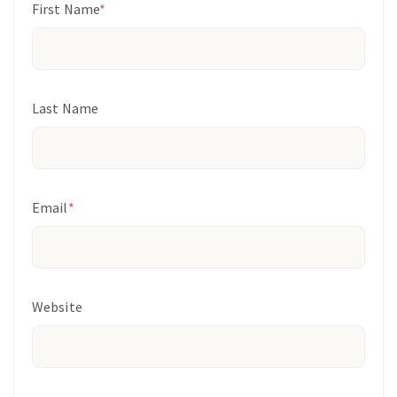
First Name
*
Last Name
Email
*
Website