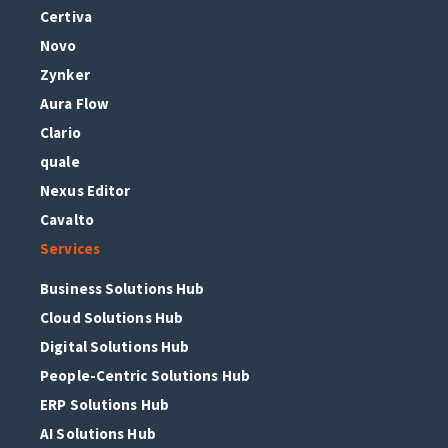
Certiva
Novo
Zynker
Aura Flow
Clario
quale
Nexus Editor
Cavalto
Services
Business Solutions Hub
Cloud Solutions Hub
Digital Solutions Hub
People-Centric Solutions Hub
ERP Solutions Hub
AI Solutions Hub