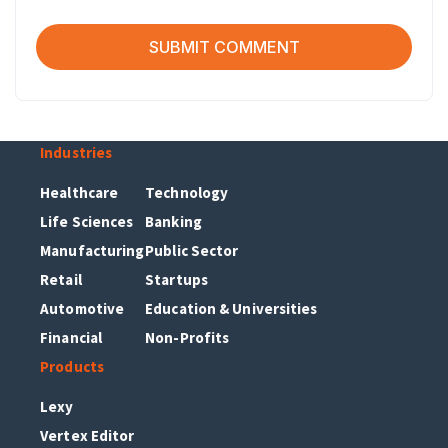
Industries
Healthcare
Technology
Life Sciences
Banking
Manufacturing
Public Sector
Retail
Startups
Automotive
Education & Universities
Financial
Non-Profits
Products
Lexy
Vertex Editor