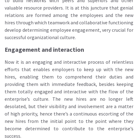
to build networks with peers and superiors and other
valuable resource providers. It is at this juncture that genial
relations are formed among the employees and the new
hires through which teamwork and collaborative functioning
develop determining employee engagement, very crucial for
successful organizational culture.
Engagement and interaction
Now it is an engaging and interactive process of relentless
efforts that enables employers to keep up with the new
hires, enabling them to comprehend their duties and
providing them with immediate feedback, besides keeping
them totally engaged and interactive with the flow of the
enterprise’s culture. The new hires are no longer left
desolated, but their visibility and involvement are a matter
of high priority, hence there’s a continuous escorting of the
new hires from the initial point to the point where they
become determined to contribute to the enterprise’s
success.