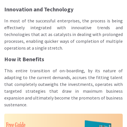
Innovation and Technology
In most of the successful enterprises, the process is being
effectively integrated with innovative trends and
technologies that act as catalysts in dealing with prolonged
processes, enabling quicker ways of completion of multiple
operations at a single stretch.
How it Benefits
This entire transition of on-boarding, by its nature of
adapting to the current demands, accrues the fitting talent
that completely outweighs the investments, operates with
targeted strategies that draw in maximum business
expansion and ultimately become the promoters of business
sustenance.