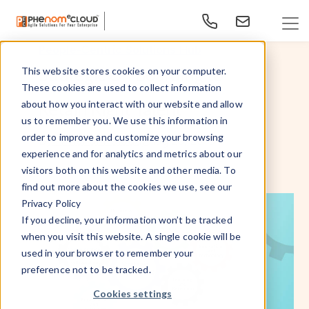
People-Centric Solutions Hub
Strategic On Boarding to
This website stores cookies on your computer.
These cookies are used to collect information
Retain Right Talent
about how you interact with our website and allow
us to remember you. We use this information in
order to improve and customize your browsing
Aug 20, 2015
By
- PhenomᵉCloud,
experience and for analytics and metrics about our
visitors both on this website and other media. To
find out more about the cookies we use, see our
Privacy Policy
If you decline, your information won’t be tracked
when you visit this website. A single cookie will be
used in your browser to remember your
preference not to be tracked.
Cookies settings