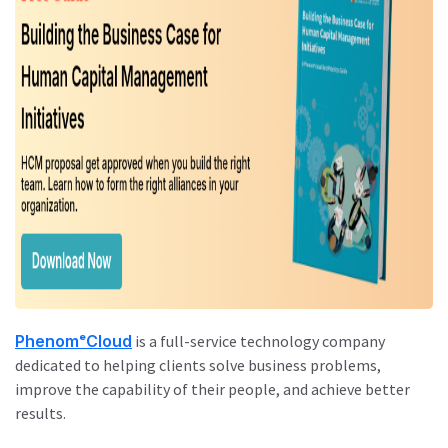
PhenomᵉCloud
is a full-service technology company
dedicated to helping clients solve business problems,
improve the capability of their people, and achieve better
results.