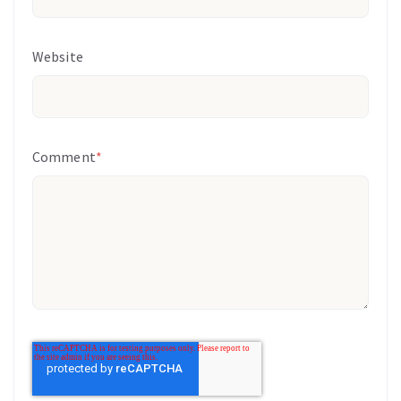
Website
Comment
*