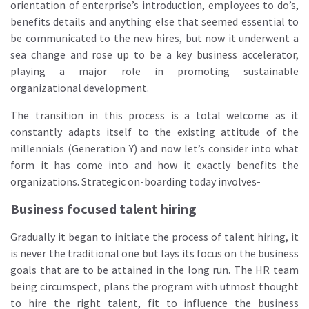
orientation of enterprise’s introduction, employees to do’s,
benefits details and anything else that seemed essential to
be communicated to the new hires, but now it underwent a
sea change and rose up to be a key business accelerator,
playing a major role in promoting sustainable
organizational development.
The transition in this process is a total welcome as it
constantly adapts itself to the existing attitude of the
millennials (Generation Y) and now let’s consider into what
form it has come into and how it exactly benefits the
organizations. Strategic on-boarding today involves-
Business focused talent hiring
Gradually it began to initiate the process of talent hiring, it
is never the traditional one but lays its focus on the business
goals that are to be attained in the long run. The HR team
being circumspect, plans the program with utmost thought
to hire the right talent, fit to influence the business