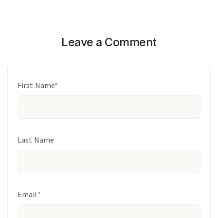
Leave a Comment
First Name
*
Last Name
Email
*