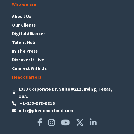
Who we are
About Us
Our Clients
Digital Alliances
Talent Hub
In The Press
Discover It Live
Connect With Us
Headquarters:
1333 Corporate Dr, Suite #212, Irving, Texas,
USA.
+1-855-978-6816
info@phenomecloud.com