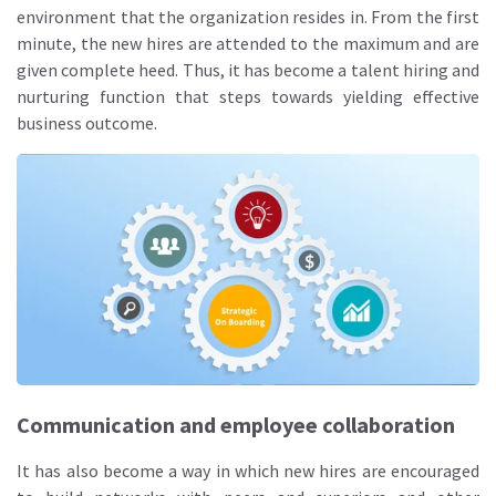
environment that the organization resides in. From the first
minute, the new hires are attended to the maximum and are
given complete heed. Thus, it has become a talent hiring and
nurturing function that steps towards yielding effective
business outcome.
Communication and employee collaboration
It has also become a way in which new hires are encouraged