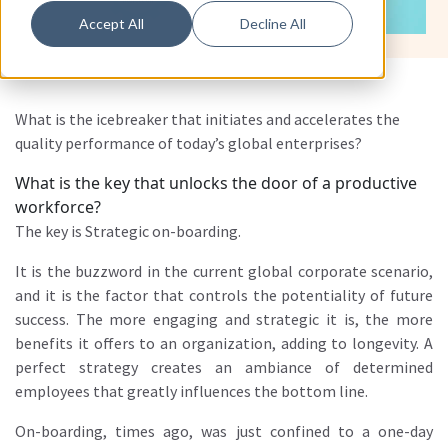
Accept All
Decline All
What is the icebreaker that initiates and accelerates the
quality performance of today’s global enterprises?
What is the key that unlocks the door of a productive
workforce?
The key is Strategic on-boarding.
It is the buzzword in the current global corporate scenario,
and it is the factor that controls the potentiality of future
success. The more engaging and strategic it is, the more
benefits it offers to an organization, adding to longevity. A
perfect strategy creates an ambiance of determined
employees that greatly influences the bottom line.
On-boarding, times ago, was just confined to a one-day