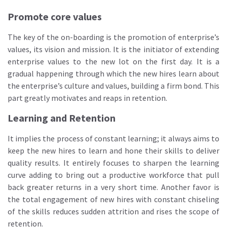
Promote core values
The key of the on-boarding is the promotion of enterprise’s
values, its vision and mission. It is the initiator of extending
enterprise values to the new lot on the first day. It is a
gradual happening through which the new hires learn about
the enterprise’s culture and values, building a firm bond. This
part greatly motivates and reaps in retention.
Learning and Retention
It implies the process of constant learning; it always aims to
keep the new hires to learn and hone their skills to deliver
quality results. It entirely focuses to sharpen the learning
curve adding to bring out a productive workforce that pull
back greater returns in a very short time. Another favor is
the total engagement of new hires with constant chiseling
of the skills reduces sudden attrition and rises the scope of
retention.