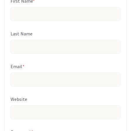
First Name
*
Last Name
Email
*
Website