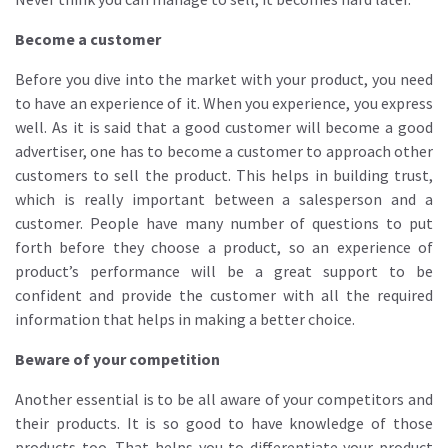
Become a customer
Before you dive into the market with your product, you need
to have an experience of it. When you experience, you express
well. As it is said that a good customer will become a good
advertiser, one has to become a customer to approach other
customers to sell the product. This helps in building trust,
which is really important between a salesperson and a
customer. People have many number of questions to put
forth before they choose a product, so an experience of
product’s performance will be a great support to be
confident and provide the customer with all the required
information that helps in making a better choice.
Beware of your competition
Another essential is to be all aware of your competitors and
their products. It is so good to have knowledge of those
products too. That helps you to differentiate your product