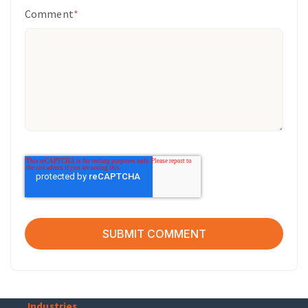
Comment
*
Industries