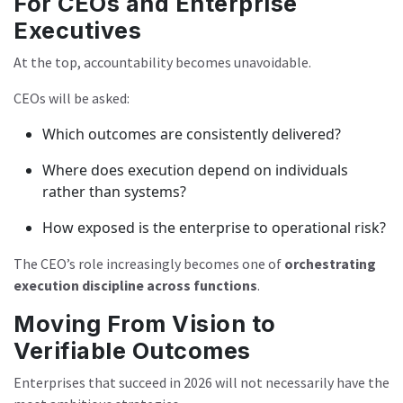
For CEOs and Enterprise
Executives
At the top, accountability becomes unavoidable.
CEOs will be asked:
Which outcomes are consistently delivered?
Where does execution depend on individuals
rather than systems?
How exposed is the enterprise to operational risk?
The CEO’s role increasingly becomes one of
orchestrating
execution discipline across functions
.
Moving From Vision to
Verifiable Outcomes
Enterprises that succeed in 2026 will not necessarily have the