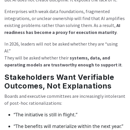
Enterprises with weak data foundations, fragmented
integrations, or unclear ownership will find that AI amplifies
existing problems rather than solving them. As a result,
AI
readiness has become a proxy for execution maturity
.
In 2026, leaders will not be asked whether they are “using
AI.”
They will be asked whether their
systems, data, and
operating models are trustworthy enough to support it
.
Stakeholders Want Verifiable
Outcomes, Not Explanations
Boards and executive committees are increasingly intolerant
of post-hoc rationalizations:
“The initiative is still in flight.”
“The benefits will materialize within the next year.”