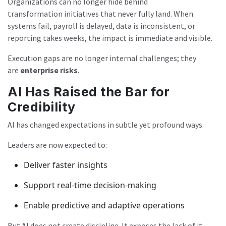
Organizations can no longer hide behind
transformation initiatives that never fully land. When
systems fail, payroll is delayed, data is inconsistent, or
reporting takes weeks, the impact is immediate and visible.
Execution gaps are no longer internal challenges; they
are
enterprise risks
.
AI Has Raised the Bar for
Credibility
AI has changed expectations in subtle yet profound ways.
Leaders are now expected to:
Deliver faster insights
Support real-time decision-making
Enable predictive and adaptive operations
But AI does not create discipline. It exposes the lack of it.