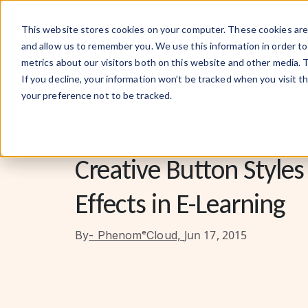
What We Do
This website stores cookies on your computer. These cookies are 
and allow us to remember you. We use this information in order t
metrics about our visitors both on this website and other media. 
If you decline, your information won’t be tracked when you visit t
your preference not to be tracked.
People-Centric Solutions Hub
Creative Button Styles
Effects in E-Learning
Jun 17, 2015
By
- PhenomᵉCloud,