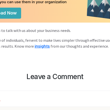
 to talk with us about your business needs.
y of individuals, fervent to make lives simpler through effective us
s results. Know more
insights
from our thoughts and experience.
Leave a Comment
*