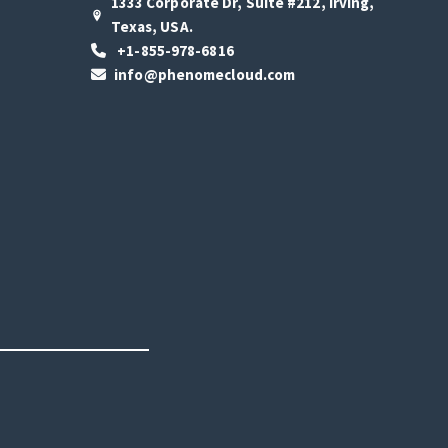
1333 Corporate Dr, Suite #212, Irving,
Texas, USA.
+1-855-978-6816
info@phenomecloud.com
s