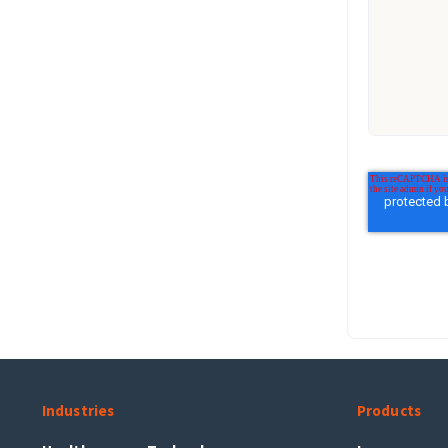
Industries
Products