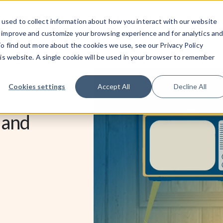
What Powers You
Who We Are
What We 
used to collect information about how you interact with our website
o improve and customize your browsing experience and for analytics an
To find out more about the cookies we use, see our Privacy Policy
his website. A single cookie will be used in your browser to remember
Cookies settings
Accept All
Decline All
 and