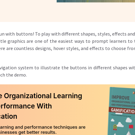
fun with buttons! To
play with different shapes, styles, effects a
little graphics are one of the easiest ways to prompt learners t
re are countless designs, hover styles, and effects to choose fr
igation system to illustrate the buttons in different shapes wit
nch the demo.