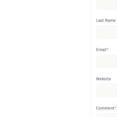
Last Name
Email
*
Website
Comment
*