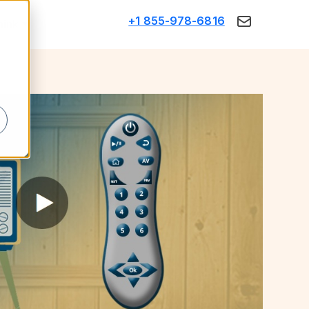
+1 855-978-6816
Think
d