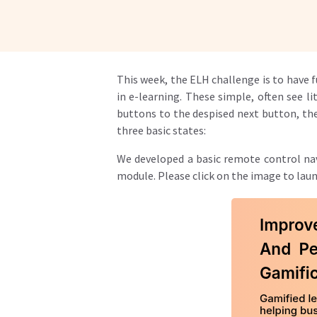
This week, the ELH challenge is to have 
in e-learning. These simple, often see 
buttons to the despised next button, the
three basic states:
We developed a basic remote control nav
module. Please click on the image to lau