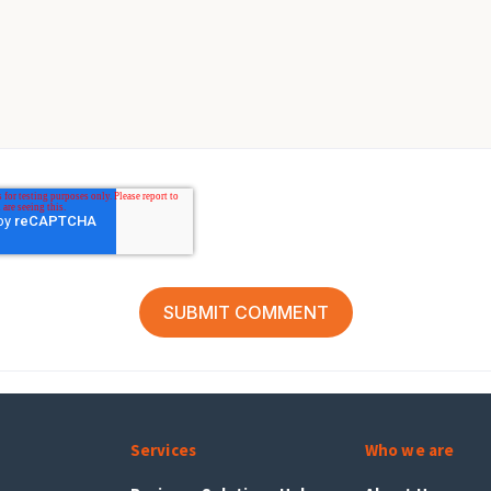
Services
Who we are