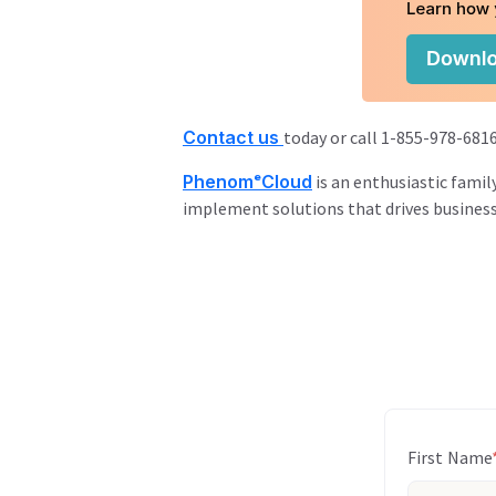
Contact us
today or call 1-855-978-6816
PhenomᵉCloud
is an enthusiastic famil
implement solutions that drives busines
First Name