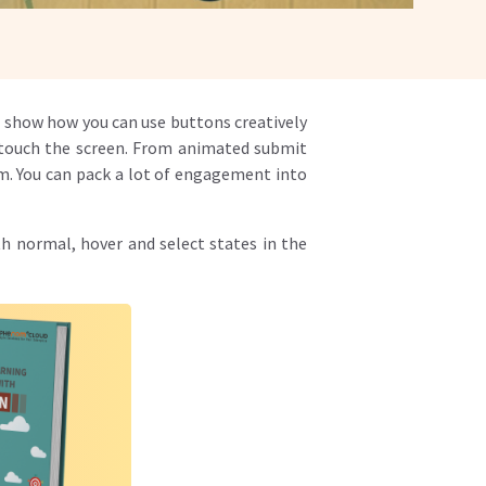
nd show how you can use buttons creatively
o touch the screen. From animated submit
om. You can pack a lot of engagement into
h normal, hover and select states in the