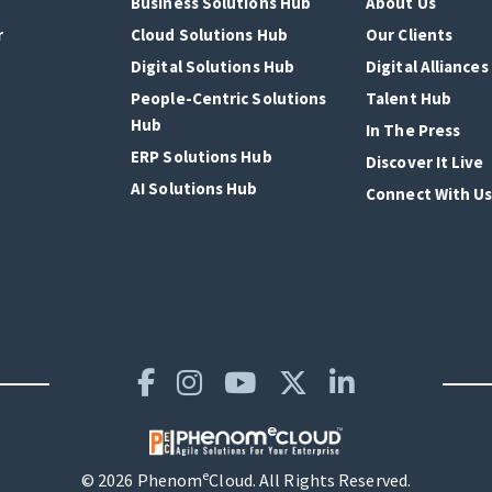
Business Solutions Hub
About Us
r
Cloud Solutions Hub
Our Clients
Digital Solutions Hub
Digital Alliances
People-Centric Solutions
Talent Hub
Hub
In The Press
ERP Solutions Hub
Discover It Live
AI Solutions Hub
Connect With U
e
© 2026 Phenom
Cloud. All Rights Reserved.