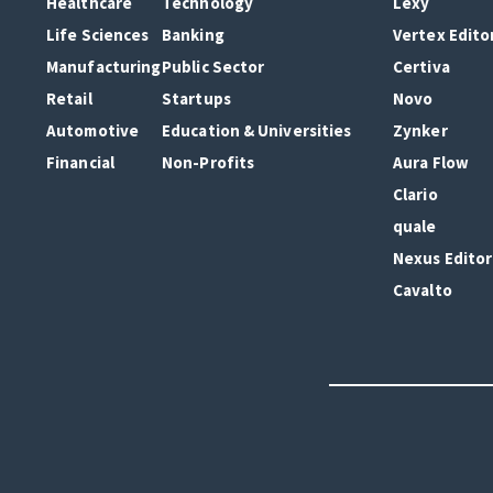
Healthcare
Technology
Lexy
Life Sciences
Banking
Vertex Edito
Manufacturing
Public Sector
Certiva
Retail
Startups
Novo
Automotive
Education & Universities
Zynker
Financial
Non-Profits
Aura Flow
Clario
quale
Nexus Editor
Cavalto