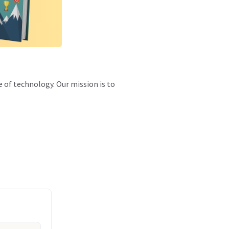
e of technology. Our mission is to