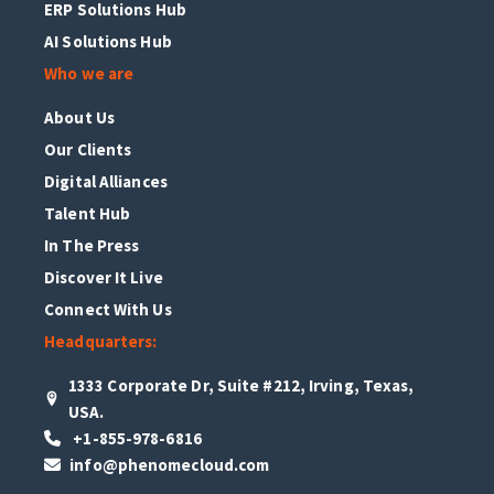
ERP Solutions Hub
AI Solutions Hub
Who we are
About Us
Our Clients
Digital Alliances
Talent Hub
In The Press
Discover It Live
Connect With Us
Headquarters:
1333 Corporate Dr, Suite #212, Irving, Texas,
USA.
+1-855-978-6816
info@phenomecloud.com