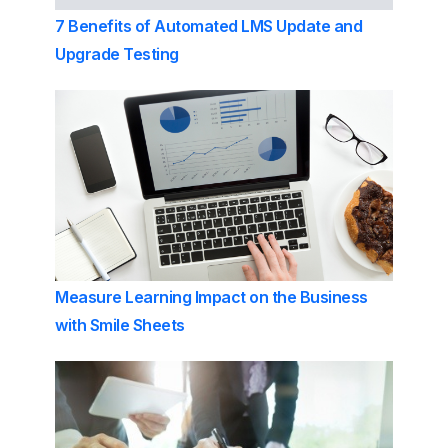
7 Benefits of Automated LMS Update and
Upgrade Testing
Measure Learning Impact on the Business
with Smile Sheets