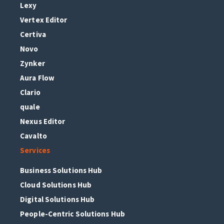
Lexy
Vertex Editor
Certiva
Novo
Zynker
Aura Flow
Clario
quale
Nexus Editor
Cavalto
Services
Business Solutions Hub
Cloud Solutions Hub
Digital Solutions Hub
People-Centric Solutions Hub