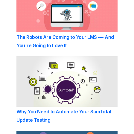
The Robots Are Coming to Your LMS --- And
You're Going to Love It
Why You Need to Automate Your SumTotal
Update Testing