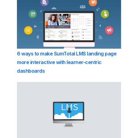
6 ways to make SumTotal LMS landing page
more interactive with learner-centric
dashboards