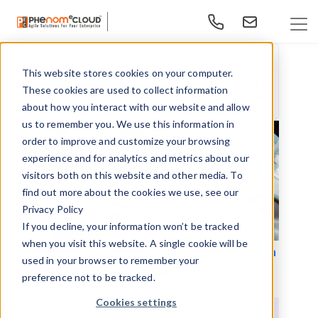
This website stores cookies on your computer.
This is a search field with an auto-suggest feature at
These cookies are used to collect information
There are no suggestions because the search f
about how you interact with our website and allow
us to remember you. We use this information in
order to improve and customize your browsing
experience and for analytics and metrics about our
visitors both on this website and other media. To
find out more about the cookies we use, see our
Privacy Policy
If you decline, your information won’t be tracked
when you visit this website. A single cookie will be
Tips for Creating User-Friendly Dashboard in
used in your browser to remember your
HR & Learning Applications
preference not to be tracked.
Cookies settings