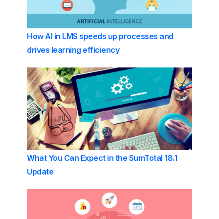
How AI in LMS speeds up processes and
drives learning efficiency
What You Can Expect in the SumTotal 18.1
Update