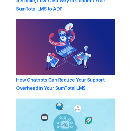
A Simple, Low-Cost Way to Connect Your
SumTotal LMS to ADP
How Chatbots Can Reduce Your Support
Overhead in Your SumTotal LMS