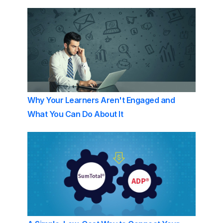
Why Your Learners Aren't Engaged and
What You Can Do About It