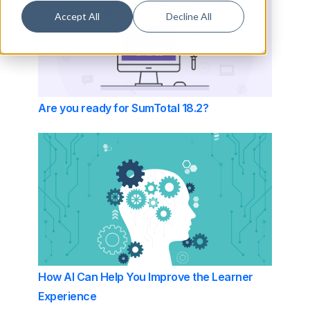
Accept All
Decline All
Are you ready for SumTotal 18.2?
How AI Can Help You Improve the Learner
Experience