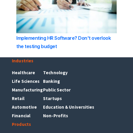
Implementing HR Software? Don't overlook
the testing budget
Industries
Healthcare
Technology
Life Sciences
Banking
Manufacturing
Public Sector
Retail
Startups
Automotive
Education & Universities
Financial
Non-Profits
Products