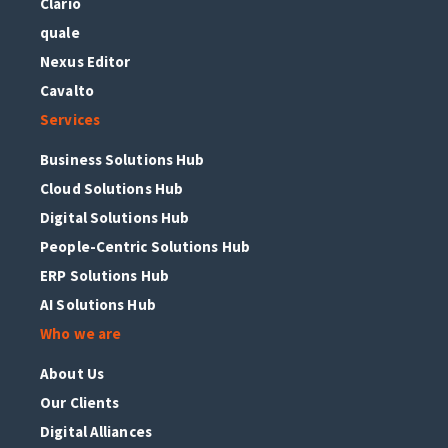
Clario
quale
Nexus Editor
Cavalto
Services
Business Solutions Hub
Cloud Solutions Hub
Digital Solutions Hub
People-Centric Solutions Hub
ERP Solutions Hub
AI Solutions Hub
Who we are
About Us
Our Clients
Digital Alliances