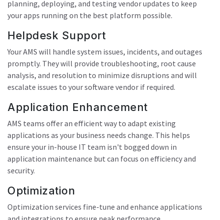
planning, deploying, and testing vendor updates to keep
your apps running on the best platform possible.
Helpdesk Support
Your AMS will handle system issues, incidents, and outages
promptly. They will provide troubleshooting, root cause
analysis, and resolution to minimize disruptions and will
escalate issues to your software vendor if required.
Application Enhancement
AMS teams offer an efficient way to adapt existing
applications as your business needs change. This helps
ensure your in-house IT team isn't bogged down in
application maintenance but can focus on efficiency and
security.
Optimization
Optimization services fine-tune and enhance applications
and integrations to ensure peak performance.