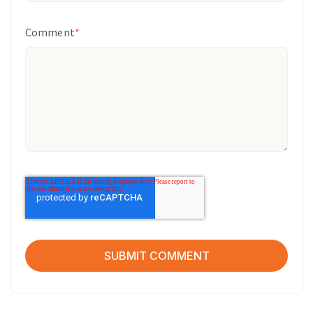
Comment
*