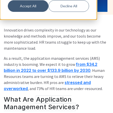
Accept All
Decline All
Innovation drives complexity in our technology as our
knowledge and methods improve, and our tools become
more sophisticated. HR teams struggle to keep up with the
maintenance load.
As a result, the application management services (AMS)
industry is booming. We expect it to grow
from $34.2
billion in 2022 to over $133.9 billion by 2030
. Human
Resources teams are turning to AMS to relieve their heavy
administrative burden. HR pros are
stressed and
overworked
, and 73% of HR teams are under-resourced.
What Are
Application
Management Services
?