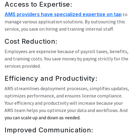
Access to Expertise:
AMS providers have specialized expertise on tap
to
manage various application solutions. By outsourcing this
service, you save on hiring and training internal staff.
Cost Reduction:
Employees are expensive because of payroll taxes, benefits,
and training costs. You save money by paying strictly for the
services provided.
Efficiency and Productivity:
AMS streamlines deployment processes, simplifies updates,
optimizes performance, and ensures license compliance.
Your efficiency and productivity will increase because your
AMS team helps you optimize your data and workflows. And
you can scale up and down as needed.
Improved Communication: