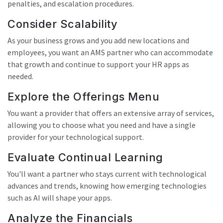
penalties, and escalation procedures.
Consider Scalability
As your business grows and you add new locations and
employees, you want an AMS partner who can accommodate
that growth and continue to support your HR apps as
needed.
Explore the Offerings Menu
You want a provider that offers an extensive array of services,
allowing you to choose what you need and have a single
provider for your technological support.
Evaluate Continual Learning
You'll want a partner who stays current with technological
advances and trends, knowing how emerging technologies
such as AI will shape your apps.
Analyze the Financials