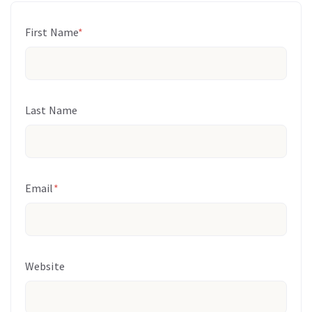
First Name
*
Last Name
Email
*
Website