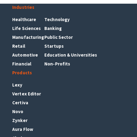
Industries
Healthcare
Technology
Life Sciences
Banking
Manufacturing
Public Sector
Retail
Startups
Automotive
Education & Universities
Financial
Non-Profits
Products
Lexy
Vertex Editor
Certiva
Novo
Zynker
Aura Flow