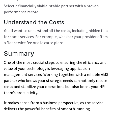
Select a financially viable, stable partner with a proven
performance record.
Understand the Costs
You'll want to understand all the costs, including hidden fees
for some services. For example, whether your provider offers
a flat service fee or a la carte plans.
Summary
One of the most crucial steps to ensuring the efficiency and
value of your technology is leveraging application
management services. Working together with a reliable AMS
partner who knows your strategic needs can not only reduce
costs and stabilize your operations but also boost your HR
team’s productivity.
It makes sense from a business perspective, as the service
delivers the powerful benefits of smooth-running