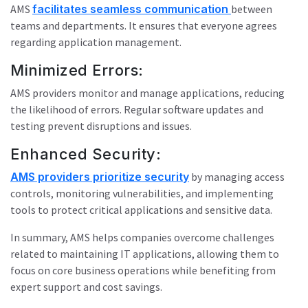
AMS
facilitates seamless communication
between
teams and departments. It ensures that everyone agrees
regarding application management.
Minimized Errors:
AMS providers monitor and manage applications, reducing
the likelihood of errors. Regular software updates and
testing prevent disruptions and issues.
Enhanced Security:
AMS providers prioritize security
by managing access
controls, monitoring vulnerabilities, and implementing
tools to protect critical applications and sensitive data.
In summary, AMS helps companies overcome challenges
related to maintaining IT applications, allowing them to
focus on core business operations while benefiting from
expert support and cost savings.