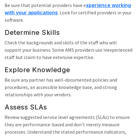
Be sure that potential providers have e
xperience working
with your applications
. Look for certified providers in your
software.
Determine Skills
Check the backgrounds and skills of the staff who will
support your business. Some AMS providers use inexperienced
staff but claim to have extensive expertise.
Explore Knowledge
Be sure any partner has well-documented policies and
procedures, an accessible knowledge base, and strong
relationships with your vendors.
Assess SLAs
Review suggested service level agreements (SLAs) to ensure
they are performance-based and don't merely measure
processes. Understand the stated performance indicators,