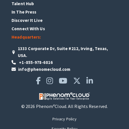
Talent Hub
In The Press
Discover It Live
Connect With Us
Headquarters:
1333 Corporate Dr, Suite #212, Irving, Texas,
USA.
+1-855-978-6816
info@phenomecloud.com
e
© 2026 Phenom
Cloud. All Rights Reserved.
Privacy Policy
Security Policy