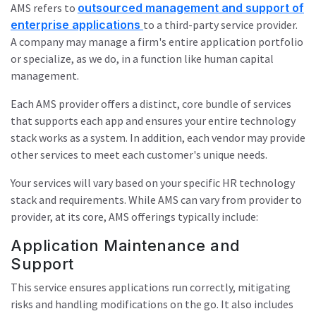
AMS refers to
outsourced management and support of
enterprise applications
to a third-party service provider.
A company may manage a firm's entire application portfolio
or specialize, as we do, in a function like human capital
management.
Each AMS provider offers a distinct, core bundle of services
that supports each app and ensures your entire technology
stack works as a system. In addition, each vendor may provide
other services to meet each customer's unique needs.
Your services will vary based on your specific HR technology
stack and requirements. While AMS can vary from provider to
provider, at its core, AMS offerings typically include:
Application Maintenance and
Support
This service ensures applications run correctly, mitigating
risks and handling modifications on the go. It also includes