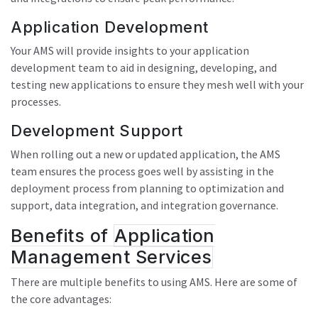
Application Development
Your AMS will provide insights to your application
development team to aid in designing, developing, and
testing new applications to ensure they mesh well with your
processes.
Development Support
When rolling out a new or updated application, the AMS
team ensures the process goes well by assisting in the
deployment process from planning to optimization and
support, data integration, and integration governance.
Benefits of
Application
Management Services
There are multiple benefits to using AMS. Here are some of
the core advantages: