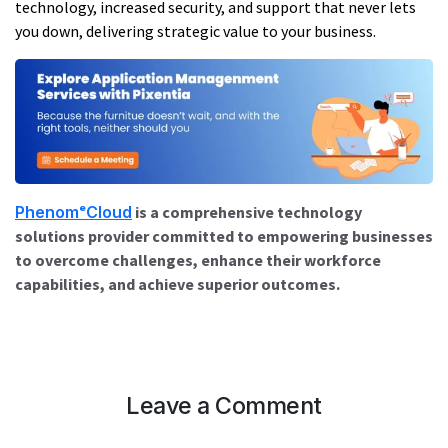
technology, increased security, and support that never lets
you down, delivering strategic value to your business.
PhenomᵉCloud
is a comprehensive technology
solutions provider committed to empowering businesses
to overcome challenges, enhance their workforce
capabilities, and achieve superior outcomes.
Leave a Comment