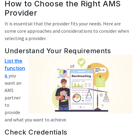
How to Choose the Right AMS
Provider
It is essential that the provider fits your needs. Here are
some core approaches and considerations to consider when
selecting a provider.
Understand Your Requirements
List the
function
s
you
want an
AMS
partner
to
provide
and what you want to achieve.
Check Credentials