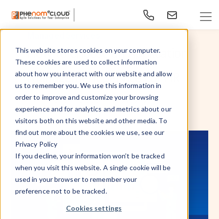
Managed Services
How to Choose an Application
This website stores cookies on your computer.
These cookies are used to collect information
Management Service For HR
about how you interact with our website and allow
us to remember you. We use this information in
order to improve and customize your browsing
Aug 22, 2024
By
- PhenomᵉCloud,
experience and for analytics and metrics about our
visitors both on this website and other media. To
find out more about the cookies we use, see our
Privacy Policy
If you decline, your information won’t be tracked
when you visit this website. A single cookie will be
used in your browser to remember your
preference not to be tracked.
Cookies settings