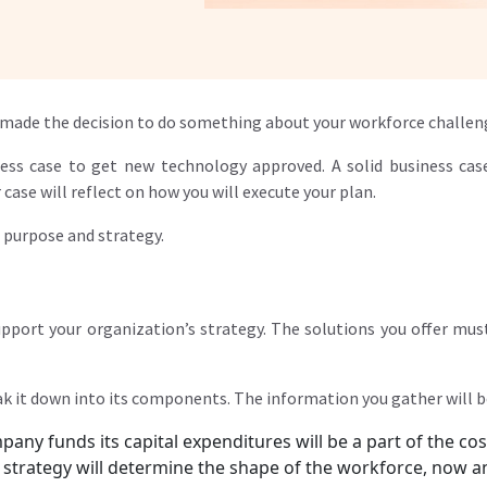
ve made the decision to do something about your workforce challen
ess case to get new technology approved. A solid business cas
case will reflect on how you will execute your plan.
s purpose and strategy.
pport your organization’s strategy. The solutions you offer must
k it down into its components. The information you gather will be
any funds its capital expenditures will be a part of the cos
e strategy will determine the shape of the workforce, now an