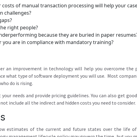
 costs of manual transaction processing will help your case 
n challenges?
 gaps?
the right people?
nderperforming because they are buried in paper resumes
r you are in compliance with mandatory training?
her an improvement in technology will help you overcome the p
ence what type of software deployment you will use. Most companie
ho do is rising.
t your needs and provide pricing guidelines. You can also get go
ot include all the indirect and hidden costs you need to consider.
ts
low estimates of the current and future states over the life 
gy management lifecycle policy may govern the time, but you m