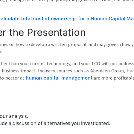
alculate total cost of ownership for a Human Capital 
er the Presentation
ines on how to develop a written proposal, and may govern how yo
l.
tlier than your current technology, and your TCO will not address
 business impact. Industry sources such as Aberdeen Group, Hum
do better at
human capital management
are more profitable
our analysis.
ude a discussion of alternatives you investigated.