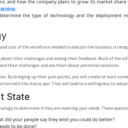
re, and how the company plans to grow its market share w
.
earning
l determine the type of technology and the deployment 
gy
, and cost of the workforce needed to execute the business strateg
e about their challenges and asking their feedback. Much of the in
tand their challenges and ask them about potential solutions.
es. By bringing up their pain points, you will create at least so
action with the status quo. That will lead to a willingness to adop
t State
ology to determine if they are meeting your needs. These questio
t did your people say they wish you could do better?
needs to be done?