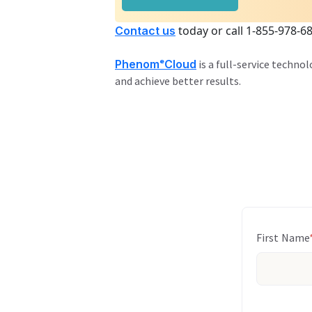
today or call 1-855-978-6
Contact us
PhenomᵉCloud
is a full-service techno
and achieve better results.
First Name