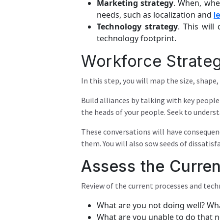
Marketing strategy
. When, whe
needs, such as localization and
l
Technology strategy
. This wil
technology footprint.
Workforce Strate
In this step, you will map the size, shape
Build alliances by talking with key peopl
the heads of your people. Seek to unders
These conversations will have consequenc
them. You will also sow seeds of dissatisf
Assess the Curren
Review of the current processes and techn
What are you not doing well? Wha
What are you unable to do that 