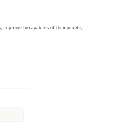
, improve the capability of their people,