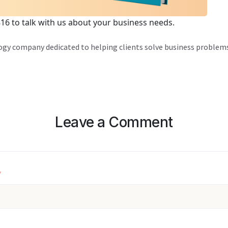
816 to talk with us about your business needs.
logy company dedicated to helping clients solve business problems
Leave a Comment
*