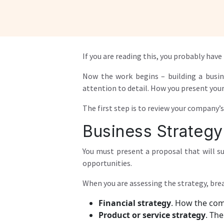
If you are reading this, you probably ha
Now the work begins – building a busin
attention to detail. How you present your 
The first step is to review your company’
Business Strategy
You must present a proposal that will su
opportunities.
When you are assessing the strategy, brea
Financial strategy
. How the comp
Product or service strategy
. Th