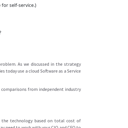
for self-service.)
?
roblem. As we discussed in the strategy
s today use a cloud Software as a Service
od comparisons from independent industry
of the technology based on total cost of
ay need to work with your CIO and CFO to