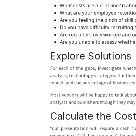
What costs are out of line? (Labor
What are your employee retentio
Are you feeling the pinch of skill
Do you have difficulty recruiting 
Are recruiters overworked and u
Are you unable to assess whethe
Explore Solutions
For each of the gaps, investigate whet
analysis, technology strategy will influ
model, and the percentage of businesses w
Most vendors will be happy to talk abou
analysts and publishers though they may n
Calculate the Cos
Your presentation will require a cash f
ownership (TCO). The company’s technolo