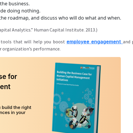
 the business.
lude doing nothing.
e the roadmap, and discuss who will do what and when.
ital Analytics.” Human Capital Institute. 2013.)
 tools that will help you boost
employee engagement
and 
r organization’s performance.