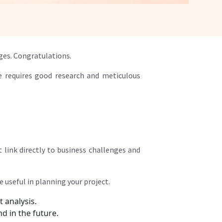
ges. Congratulations.
e requires good research and meticulous
 link directly to business challenges and
 useful in planning your project.
t analysis.
d in the future.