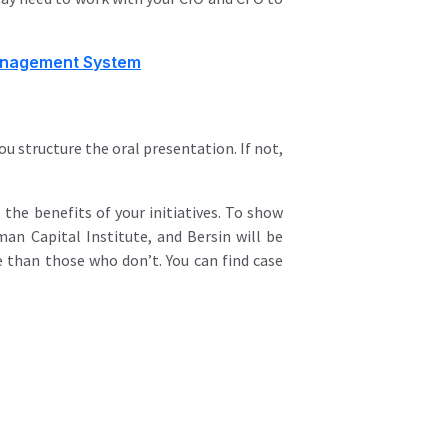
Management System
u structure the oral presentation. If not,
 the benefits of your initiatives. To show
an Capital Institute, and Bersin will be
 than those who don’t. You can find case