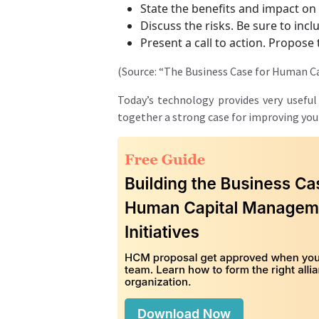
State the benefits and impact on
Discuss the risks. Be sure to inc
Present a call to action. Propos
(Source: “The Business Case for Human Cap
Today’s technology provides very useful
together a strong case for improving you