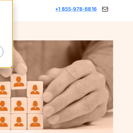
+1 855-978-6816
Think
d