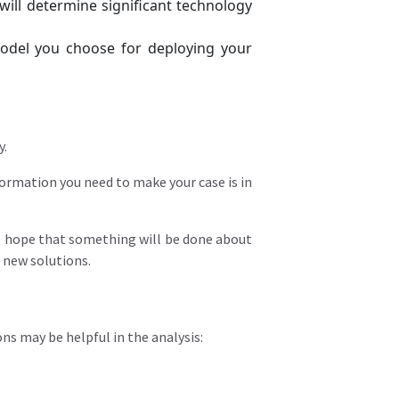
ill determine significant technology
model you choose for deploying your
y.
formation you need to make your case is in
me hope that something will be done about
t new solutions.
ns may be helpful in the analysis: