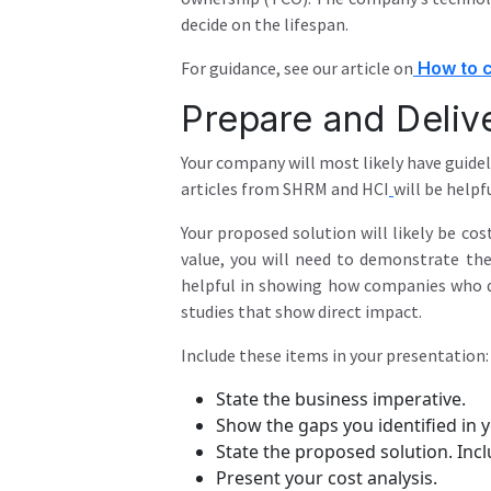
decide on the lifespan.
For guidance, see our article on
How to c
Prepare and Deliv
Your company will most likely have guidel
articles from SHRM
and HCI
will be helpfu
Your proposed solution will likely be cos
value, you will need to demonstrate the
helpful in showing how companies who 
studies that show direct impact.
Include these items in your presentation:
State the business imperative.
Show the gaps you identified in y
State the proposed solution. Incl
Present your cost analysis.