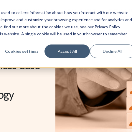
What Powers You
Who We Are
What We 
used to collect information about how you interact with our website
o improve and customize your browsing experience and for analytics an
To find out more about the cookies we use, see our Privacy Policy
his website. A single cookie will be used in your browser to remember
Cookies settings
Accept All
Decline All
ness Case
ogy