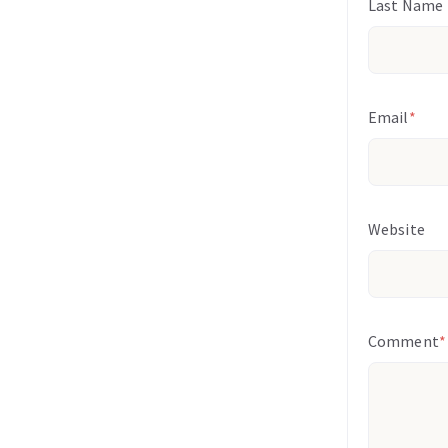
Last Name
Email
*
Website
Comment
*