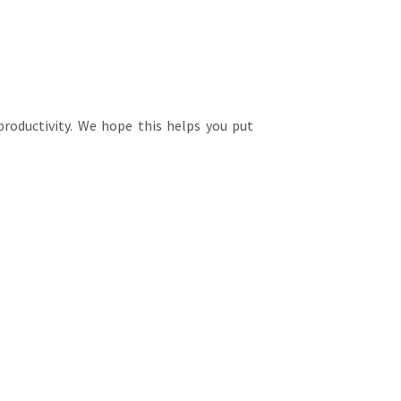
productivity. We hope this helps you put