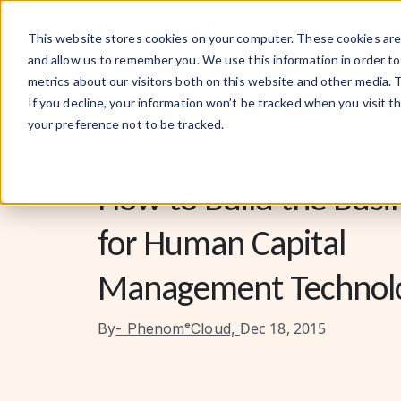
What We Do
This website stores cookies on your computer. These cookies are 
and allow us to remember you. We use this information in order t
metrics about our visitors both on this website and other media. 
If you decline, your information won’t be tracked when you visit t
your preference not to be tracked.
People-Centric Solutions Hub
How to Build the Busi
for Human Capital
Management Technol
Dec 18, 2015
By
- PhenomᵉCloud,