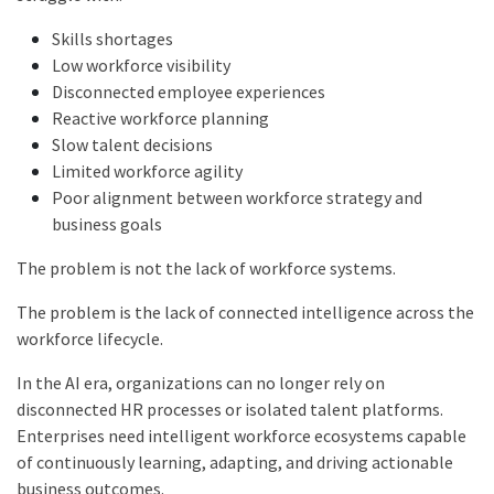
Skills shortages
Low workforce visibility
Disconnected employee experiences
Reactive workforce planning
Slow talent decisions
Limited workforce agility
Poor alignment between workforce strategy and
business goals
The problem is not the lack of workforce systems.
The problem is the lack of connected intelligence across the
workforce lifecycle.
In the AI era, organizations can no longer rely on
disconnected HR processes or isolated talent platforms.
Enterprises need intelligent workforce ecosystems capable
of continuously learning, adapting, and driving actionable
business outcomes.