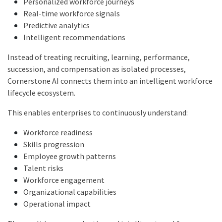
Personalized workforce journeys
Real-time workforce signals
Predictive analytics
Intelligent recommendations
Instead of treating recruiting, learning, performance,
succession, and compensation as isolated processes,
Cornerstone AI connects them into an intelligent workforce
lifecycle ecosystem.
This enables enterprises to continuously understand:
Workforce readiness
Skills progression
Employee growth patterns
Talent risks
Workforce engagement
Organizational capabilities
Operational impact