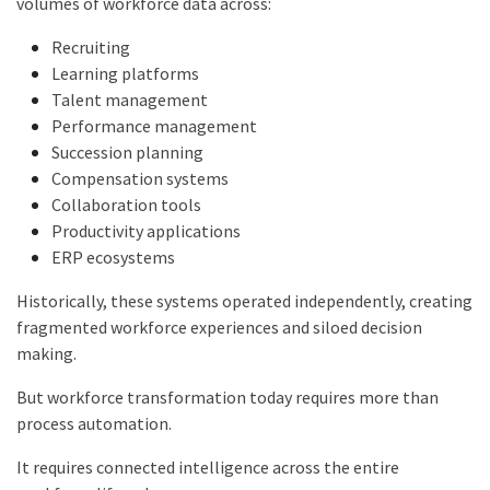
volumes of workforce data across:
Recruiting
Learning platforms
Talent management
Performance management
Succession planning
Compensation systems
Collaboration tools
Productivity applications
ERP ecosystems
Historically, these systems operated independently, creating
fragmented workforce experiences and siloed decision
making.
But workforce transformation today requires more than
process automation.
It requires connected intelligence across the entire