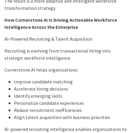
The result is a more adaptive and intelligent workforce
transformation strategy.
How Cornerstone AI Is Driving Actionable Workforce
Intelligence Across the Enterprise
AI-Powered Recruiting & Talent Acquisition
Recruiting is evolving from transactional hiring into
strategic workforce intelligence.
Cornerstone AI helps organizations:
Improve candidate matching
Accelerate hiring decisions
Identify emerging skills
Personalize candidate experiences
Reduce recruitment inefficiencies
Align talent acquisition with business priorities
AI-powered recruiting intelligence enables organizations to