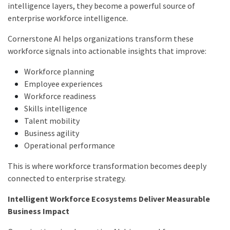
intelligence layers, they become a powerful source of
enterprise workforce intelligence.
Cornerstone AI helps organizations transform these
workforce signals into actionable insights that improve:
Workforce planning
Employee experiences
Workforce readiness
Skills intelligence
Talent mobility
Business agility
Operational performance
This is where workforce transformation becomes deeply
connected to enterprise strategy.
Intelligent Workforce Ecosystems Deliver Measurable
Business Impact