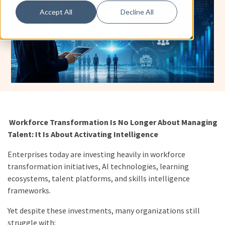
Accept All
Decline All
Workforce Transformation Is No Longer About Managing
Talent: It Is About Activating Intelligence
Enterprises today are investing heavily in workforce
transformation initiatives, AI technologies, learning
ecosystems, talent platforms, and skills intelligence
frameworks.
Yet despite these investments, many organizations still
struggle with: