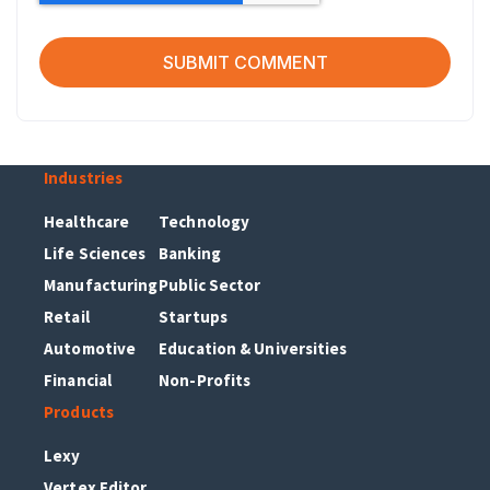
Industries
Healthcare
Technology
Life Sciences
Banking
Manufacturing
Public Sector
Retail
Startups
Automotive
Education & Universities
Financial
Non-Profits
Products
Lexy
Vertex Editor