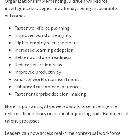
Organizations implementing AI driven workforce
intelligence strategies are already seeing measurable
outcomes:
Faster workforce planning
Improved workforce agility
Higher employee engagement
Increased learning adoption
Better workforce readiness
Reduced attrition risks
Improved productivity
Smarter workforce investments
Enhanced customer experiences
Faster enterprise decision-making
More importantly, AI-powered workforce intelligence
reduces dependency on manual reporting and disconnected
talent processes.
Leaders can now access real-time contextual workforce