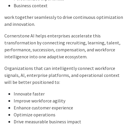
Business context
work together seamlessly to drive continuous optimization
and innovation.
Cornerstone AI helps enterprises accelerate this
transformation by connecting recruiting, learning, talent,
performance, succession, compensation, and workforce
intelligence into one adaptive ecosystem.
Organizations that can intelligently connect workforce
signals, AI, enterprise platforms, and operational context
will be better positioned to:
Innovate faster
Improve workforce agility
Enhance customer experience
Optimize operations
Drive measurable business impact