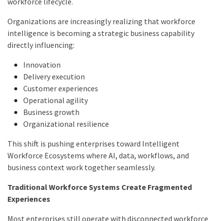
workforce lifecycle.
Organizations are increasingly realizing that workforce
intelligence is becoming a strategic business capability
directly influencing:
Innovation
Delivery execution
Customer experiences
Operational agility
Business growth
Organizational resilience
This shift is pushing enterprises toward Intelligent
Workforce Ecosystems where AI, data, workflows, and
business context work together seamlessly.
Traditional Workforce Systems Create Fragmented
Experiences
Most enterprises still operate with disconnected workforce