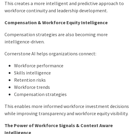
This creates a more intelligent and predictive approach to
workforce continuity and leadership development.
Compensation & Workforce Equity Intelligence
Compensation strategies are also becoming more
intelligence-driven.
Cornerstone AI helps organizations connect:
Workforce performance
Skills intelligence
Retention risks
Workforce trends
Compensation strategies
This enables more informed workforce investment decisions
while improving transparency and workforce equity visibility.
The Power of Workforce Signals & Context Aware
Intelligence