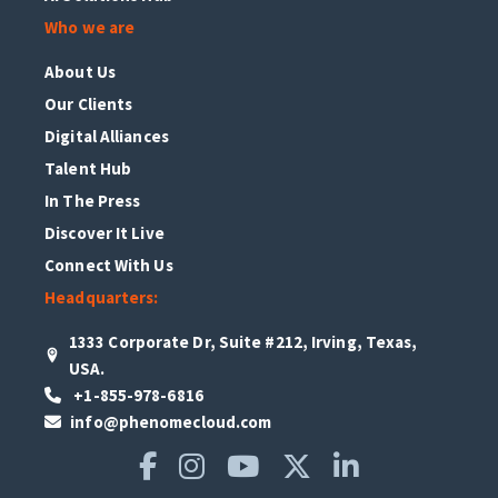
Who we are
About Us
Our Clients
Digital Alliances
Talent Hub
In The Press
Discover It Live
Connect With Us
Headquarters:
1333 Corporate Dr, Suite #212, Irving, Texas,
USA.
+1-855-978-6816
info@phenomecloud.com