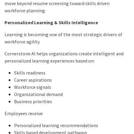
move beyond resume screening toward skills driven
workforce planning.
Personalized Learning & Skills Intelligence
Learning is becoming one of the most strategic drivers of
workforce agility.
Cornerstone AI helps organizations create intelligent and
personalized learning experiences based on:
Skills readiness
Career aspirations
Workforce signals
Organizational demand
Business priorities
Employees receive:
Personalized learning recommendations
Skills based development pathways