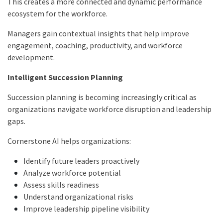
This creates a more connected and dynamic performance
ecosystem for the workforce.
Managers gain contextual insights that help improve
engagement, coaching, productivity, and workforce
development.
Intelligent Succession Planning
Succession planning is becoming increasingly critical as
organizations navigate workforce disruption and leadership
gaps.
Cornerstone AI helps organizations:
Identify future leaders proactively
Analyze workforce potential
Assess skills readiness
Understand organizational risks
Improve leadership pipeline visibility