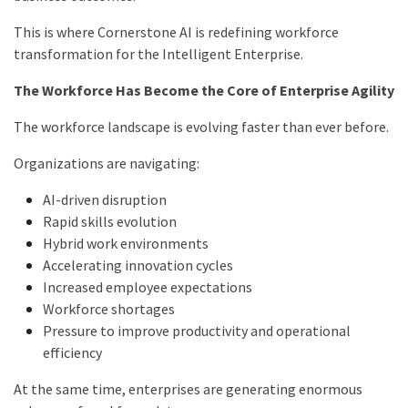
This is where Cornerstone AI is redefining workforce
transformation for the Intelligent Enterprise.
The Workforce Has Become the Core of Enterprise Agility
The workforce landscape is evolving faster than ever before.
Organizations are navigating:
AI-driven disruption
Rapid skills evolution
Hybrid work environments
Accelerating innovation cycles
Increased employee expectations
Workforce shortages
Pressure to improve productivity and operational
efficiency
At the same time, enterprises are generating enormous