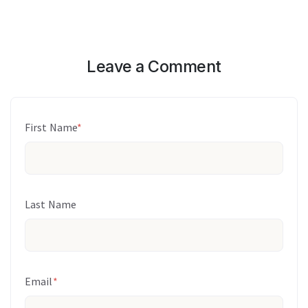
Leave a Comment
First Name
*
Last Name
Email
*