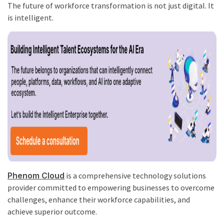
The future of workforce transformation is not just digital. It
is intelligent.
Phenom Cloud
is a comprehensive technology solutions
provider committed to empowering businesses to overcome
challenges, enhance their workforce capabilities, and
achieve superior outcome.