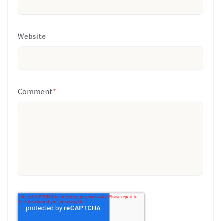
Website
Comment
*