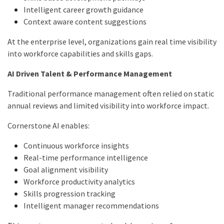
Intelligent career growth guidance
Context aware content suggestions
At the enterprise level, organizations gain real time visibility
into workforce capabilities and skills gaps.
AI Driven Talent & Performance Management
Traditional performance management often relied on static
annual reviews and limited visibility into workforce impact.
Cornerstone AI enables:
Continuous workforce insights
Real-time performance intelligence
Goal alignment visibility
Workforce productivity analytics
Skills progression tracking
Intelligent manager recommendations