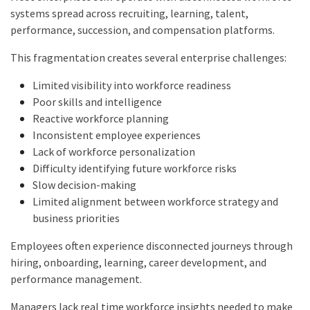
systems spread across recruiting, learning, talent,
performance, succession, and compensation platforms.
This fragmentation creates several enterprise challenges:
Limited visibility into workforce readiness
Poor skills and intelligence
Reactive workforce planning
Inconsistent employee experiences
Lack of workforce personalization
Difficulty identifying future workforce risks
Slow decision-making
Limited alignment between workforce strategy and
business priorities
Employees often experience disconnected journeys through
hiring, onboarding, learning, career development, and
performance management.
Managers lack real time workforce insights needed to make