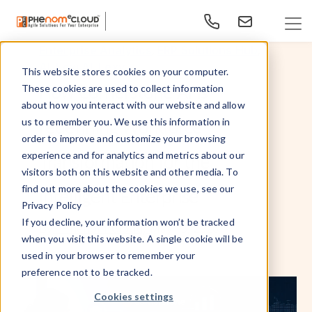
,
,
Enterprise Analytics
ERP Solutions Hub
,
,
AI
Lexi AI
Lexy
This website stores cookies on your computer.
How Cornerstone AI is
These cookies are used to collect information
about how you interact with our website and allow
redefining Workforce
us to remember you. We use this information in
order to improve and customize your browsing
experience and for analytics and metrics about our
Transformation for the
visitors both on this website and other media. To
find out more about the cookies we use, see our
Intelligent Enterprise
Privacy Policy
If you decline, your information won’t be tracked
May 15, 2026
By
- PhenomᵉCloud,
when you visit this website. A single cookie will be
used in your browser to remember your
preference not to be tracked.
Cookies settings