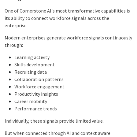
One of Cornerstone AI's most transformative capabilities is
its ability to connect workforce signals across the
enterprise.
Modern enterprises generate workforce signals continuously
through:
Learning activity
Skills development
Recruiting data
Collaboration patterns
Workforce engagement
Productivity insights
Career mobility
Performance trends
Individually, these signals provide limited value.
But when connected through AI and context aware