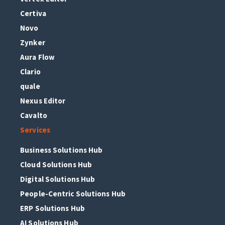
Certiva
Novo
Zynker
Aura Flow
Clario
quale
Nexus Editor
Cavalto
Services
Business Solutions Hub
Cloud Solutions Hub
Digital Solutions Hub
People-Centric Solutions Hub
ERP Solutions Hub
AI Solutions Hub