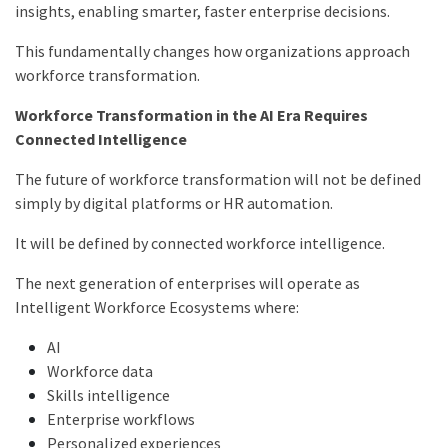
insights, enabling smarter, faster enterprise decisions.
This fundamentally changes how organizations approach
workforce transformation.
Workforce Transformation in the AI Era Requires
Connected Intelligence
The future of workforce transformation will not be defined
simply by digital platforms or HR automation.
It will be defined by connected workforce intelligence.
The next generation of enterprises will operate as
Intelligent Workforce Ecosystems where:
AI
Workforce data
Skills intelligence
Enterprise workflows
Personalized experiences