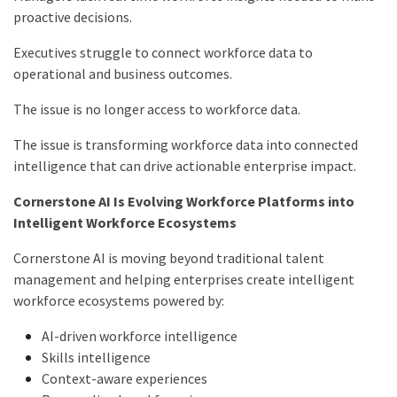
proactive decisions.
Executives struggle to connect workforce data to
operational and business outcomes.
The issue is no longer access to workforce data.
The issue is transforming workforce data into connected
intelligence that can drive actionable enterprise impact.
Cornerstone AI Is Evolving Workforce Platforms into
Intelligent Workforce Ecosystems
Cornerstone AI is moving beyond traditional talent
management and helping enterprises create intelligent
workforce ecosystems powered by:
AI-driven workforce intelligence
Skills intelligence
Context-aware experiences