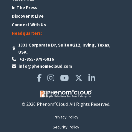
In The Press
Discover It Live
Connect With Us
Headquarters:
1333 Corporate Dr, Suite #212, Irving, Texas,
USA.
+1-855-978-6816
info@phenomecloud.com
e
© 2026 Phenom
Cloud. All Rights Reserved.
Privacy Policy
Security Policy