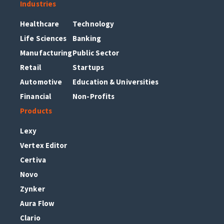
Industries
Healthcare
Technology
Life Sciences
Banking
Manufacturing
Public Sector
Retail
Startups
Automotive
Education & Universities
Financial
Non-Profits
Products
Lexy
Vertex Editor
Certiva
Novo
Zynker
Aura Flow
Clario