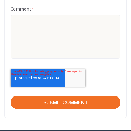
Comment
*