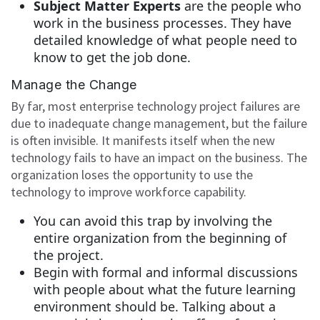
Subject Matter Experts
are the people who
work in the business processes. They have
detailed knowledge of what people need to
know to get the job done.
Manage the Change
By far, most enterprise technology project failures are
due to inadequate change management, but the failure
is often invisible. It manifests itself when the new
technology fails to have an impact on the business. The
organization loses the opportunity to use the
technology to improve workforce capability.
You can avoid this trap by involving the
entire organization from the beginning of
the project.
Begin with formal and informal discussions
with people about what the future learning
environment should be. Talking about a