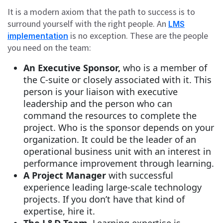
It is a modern axiom that the path to success is to
surround yourself with the right people. An
LMS
is no exception. These are the people
implementation
you need on the team:
An Executive Sponsor,
who is a member of
the C-suite or closely associated with it. This
person is your liaison with executive
leadership and the person who can
command the resources to complete the
project. Who is the sponsor depends on your
organization. It could be the leader of an
operational business unit with an interest in
performance improvement through learning.
A Project Manager
with successful
experience leading large-scale technology
projects. If you don’t have that kind of
expertise, hire it.
The L&D Team
. Learning expertise is