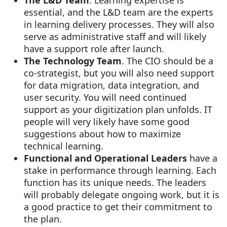
essential, and the L&D team are the experts
in learning delivery processes. They will also
serve as administrative staff and will likely
have a support role after launch.
The Technology Team
. The CIO should be a
co-strategist, but you will also need support
for data migration, data integration, and
user security. You will need continued
support as your digitization plan unfolds. IT
people will very likely have some good
suggestions about how to maximize
technical learning.
Functional and Operational Leaders
have a
stake in performance through learning. Each
function has its unique needs. The leaders
will probably delegate ongoing work, but it is
a good practice to get their commitment to
the plan.