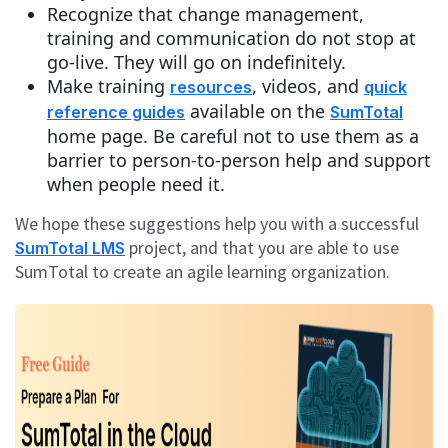
Recognize that change management,
training and communication do not stop at
go-live. They will go on indefinitely.
Make training
, videos, and
resources
quick
available on the
reference guides
SumTotal
home page. Be careful not to use them as a
barrier to person-to-person help and support
when people need it.
We hope these suggestions help you with a successful
project, and that you are able to use
SumTotal LMS
SumTotal to create an agile learning organization.