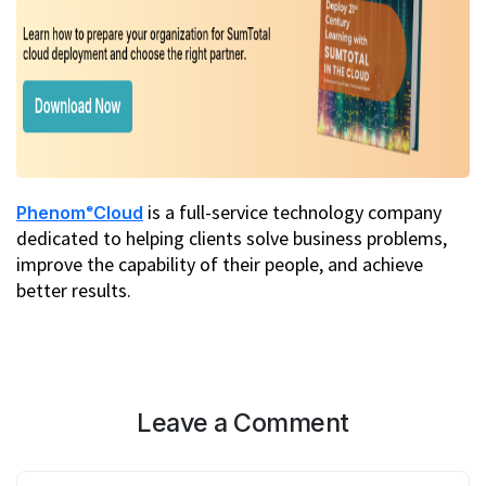
is a full-service technology company
PhenomᵉCloud
dedicated to helping clients solve business problems,
improve the capability of their people, and achieve
better results.
Leave a Comment