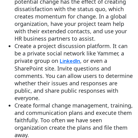
potential change has the effect of creating
dissatisfaction with the status quo, which
creates momentum for change. In a global
organization, have your project team help
with their extended contacts, and use your
HR business partners to assist.
Create a project discussion platform. It can
be a private social network like Yammer, a
private group on
, or even a
LinkedIn
SharePoint site. Invite questions and
comments. You can allow users to determine
whether their issues and responses are
public, and share public responses with
everyone.
Create formal change management, training,
and communication plans and execute them
faithfully. Too often we have seen
organization create the plans and file them
away.