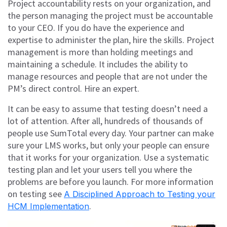
Project accountability rests on your organization, and
the person managing the project must be accountable
to your CEO. If you do have the experience and
expertise to administer the plan, hire the skills. Project
management is more than holding meetings and
maintaining a schedule. It includes the ability to
manage resources and people that are not under the
PM’s direct control. Hire an expert.
It can be easy to assume that testing doesn’t need a
lot of attention. After all, hundreds of thousands of
people use SumTotal every day. Your partner can make
sure your LMS works, but only your people can ensure
that it works for your organization. Use a systematic
testing plan and let your users tell you where the
problems are before you launch. For more information
on testing see
A Disciplined Approach to Testing your
.
HCM Implementation