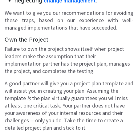
neglecting
.
change management
We want to give you our recommendations for avoiding
these traps, based on our experience with well-
managed implementations that have succeeded.
Own the Project
Failure to own the project shows itself when project
leaders make the assumption that their
implementation partner has the project plan, manages
the project, and completes the testing.
A good partner will give you a project plan template and
will assist you in creating your plan. Assuming the
template
is
the plan virtually guarantees you will miss
at least one critical task. Your partner does not have
your awareness of your internal resources and their
challenges -- only you do. Take the time to create a
detailed project plan and stick to it.