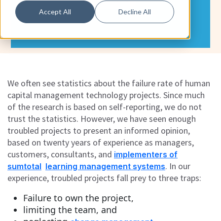
Accept All
Decline All
We often see statistics about the failure rate of human
capital management technology projects. Since much
of the research is based on self-reporting, we do not
trust the statistics. However, we have seen enough
troubled projects to present an informed opinion,
based on twenty years of experience as managers,
customers, consultants, and
implementers of
. In our
sumtotal
learning management systems
experience, troubled projects fall prey to three traps:
Failure to own the project,
limiting the team, and