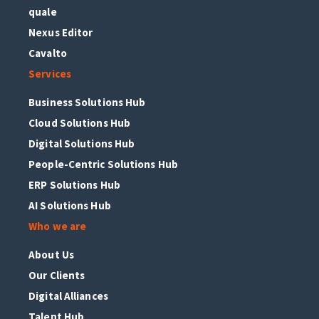
quale
Nexus Editor
Cavalto
Services
Business Solutions Hub
Cloud Solutions Hub
Digital Solutions Hub
People-Centric Solutions Hub
ERP Solutions Hub
AI Solutions Hub
Who we are
About Us
Our Clients
Digital Alliances
Talent Hub