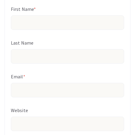
First Name
*
Last Name
Email
*
Website