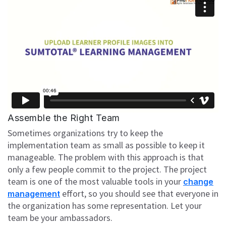
Assemble the Right Team
Sometimes organizations try to keep the
implementation team as small as possible to keep it
manageable. The problem with this approach is that
only a few people commit to the project. The project
team is one of the most valuable tools in your
change
effort, so you should see that everyone in
management
the organization has some representation. Let your
team be your ambassadors.