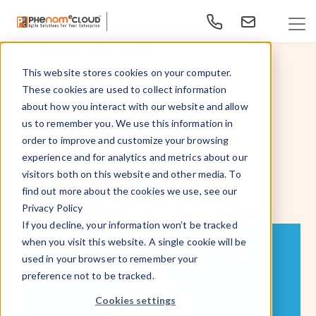
Digital Solutions Hub
Avoid these Traps in your
This website stores cookies on your computer.
These cookies are used to collect information
SumTotal LMS
about how you interact with our website and allow
us to remember you. We use this information in
order to improve and customize your browsing
Implementation
experience and for analytics and metrics about our
visitors both on this website and other media. To
Apr 04, 2016
By
- PhenomᵉCloud,
find out more about the cookies we use, see our
Privacy Policy
If you decline, your information won’t be tracked
when you visit this website. A single cookie will be
used in your browser to remember your
preference not to be tracked.
Cookies settings