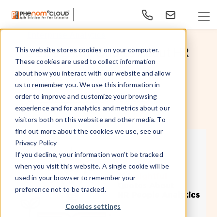
Enterprise Analytics
21 Insightful Quotes About HR
This website stores cookies on your computer.
These cookies are used to collect information
People Analytics
about how you interact with our website and allow
us to remember you. We use this information in
order to improve and customize your browsing
Oct 24, 2024
By
- PhenomᵉCloud,
experience and for analytics and metrics about our
visitors both on this website and other media. To
find out more about the cookies we use, see our
Privacy Policy
If you decline, your information won’t be tracked
when you visit this website. A single cookie will be
used in your browser to remember your
preference not to be tracked.
Cookies settings