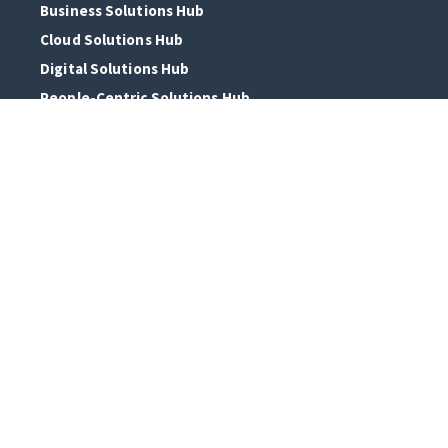
Business Solutions Hub
Cloud Solutions Hub
Digital Solutions Hub
People-Centric Solutions Hub
ERP Solutions Hub
AI Solutions Hub
Who we are
About Us
Our Clients
Digital Alliances
Talent Hub
In The Press
Discover It Live
Connect With Us
Headquarters: