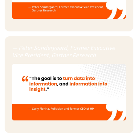
— Peter Sondergaard, Former Executive
Vice President, Gartner Research