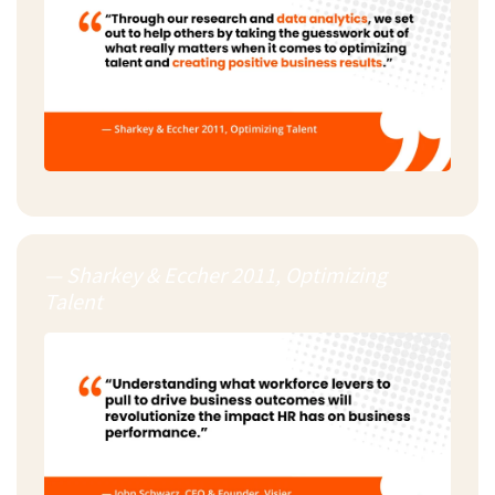
— Sharkey & Eccher 2011, Optimizing
Talent