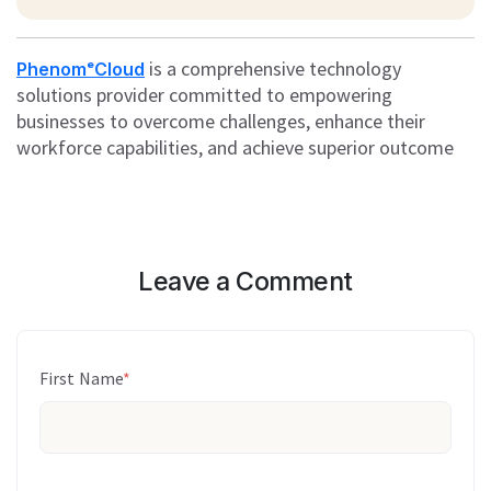
is a comprehensive technology
PhenomᵉCloud
solutions provider committed to empowering
businesses to overcome challenges, enhance their
workforce capabilities, and achieve superior outcome
Leave a Comment
First Name
*