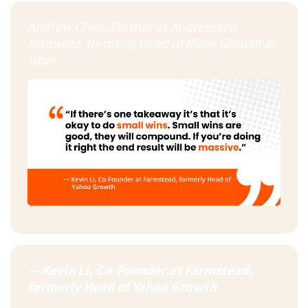
Andrew Chen, Partner at Andreessen
Horowitz, formerly Head of Rider Growth at
Uber
— Kevin Li, Co-Founder at Farmstead,
formerly Head of Yahoo Growth