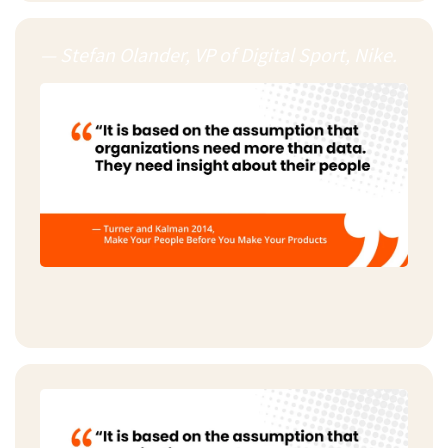
— Stefan Olander, VP of Digital Sport, Nike.