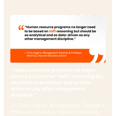
“Human resource programs no longer
need to be based on “soft” reasoning but
should be as analytical and as data-
driven as any other management
discipline.”
—
Chris Argyris
, Management Theorist &
Professor
Emeritus, Harvard Business