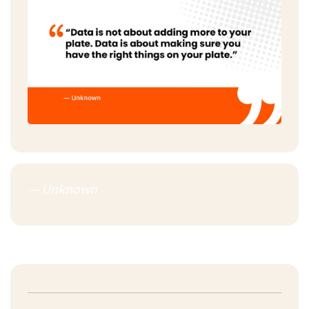
— Unknown