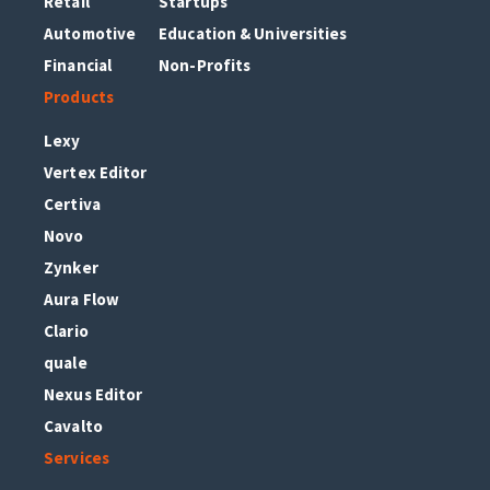
Retail
Startups
Automotive
Education & Universities
Financial
Non-Profits
Products
Lexy
Vertex Editor
Certiva
Novo
Zynker
Aura Flow
Clario
quale
Nexus Editor
Cavalto
Services