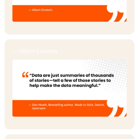
— Albert Einstein.