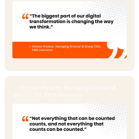
— Simeon Preston, Managing Director &
Group COO, FWD Insurance