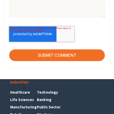
Industries
Healthcare
Technology
Life Sciences
Banking
Manufacturing
Public Sector