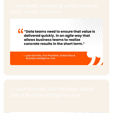
— Dan Heath, Bestselling author, Made to
Stick, Switch, Upstream
— Juan Gorricho, Vice President, Global
Data & Business Intelligence, Visa