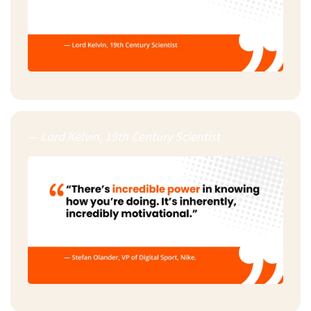
— Lord Kelvin, 19th Century Scientist