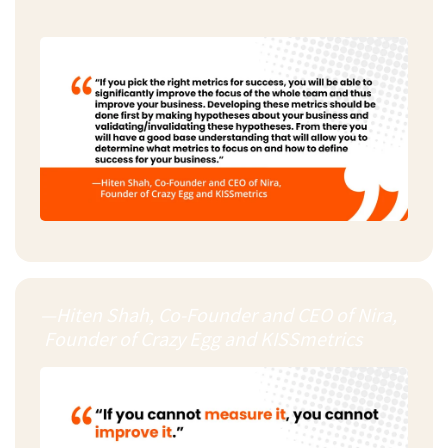
—Hiten Shah, Co-Founder and CEO of Nira,
Founder of Crazy Egg and KISSmetrics