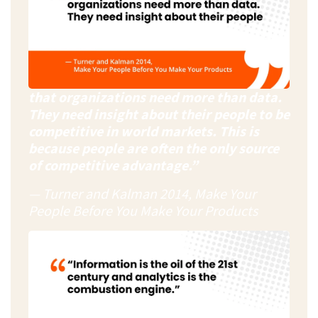
that organizations need more than data.
They need insight about their people to be
competitive in world markets. This is
because people are often the only source
of competitive advantage.”
— Turner and Kalman 2014, Make Your
People Before You Make Your Products