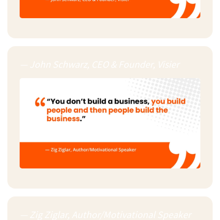
— John Schwarz, CEO & Founder, Visier
— Zig Ziglar, Author/Motivational Speaker