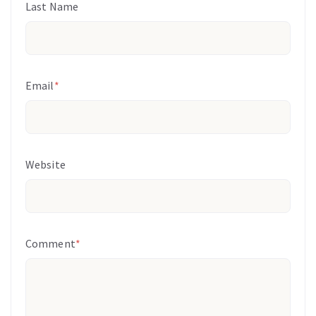
Last Name
Email
*
Website
Comment
*