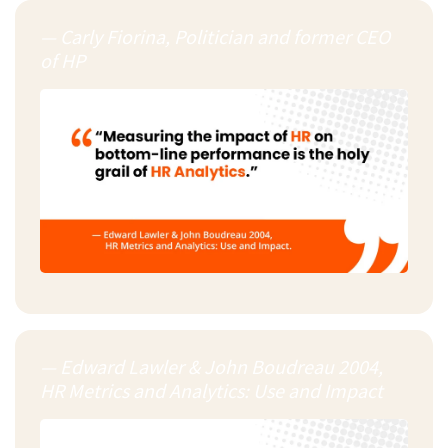
— Carly Fiorina, Politician and former CEO
of HP
— Edward Lawler & John Boudreau 2004,
HR Metrics and Analytics: Use and Impact