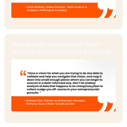
Keith McNulty, Global Director, Talent
Science & Analytics, McKinsey & Company