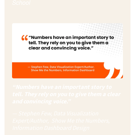
School
“Numbers have an important story to
tell. They rely on you to give them a clear
and convincing voice.”
— Stephen Few, Data Visualization
Expert/Author, Show Me the Numbers,
Information Dashboard Design