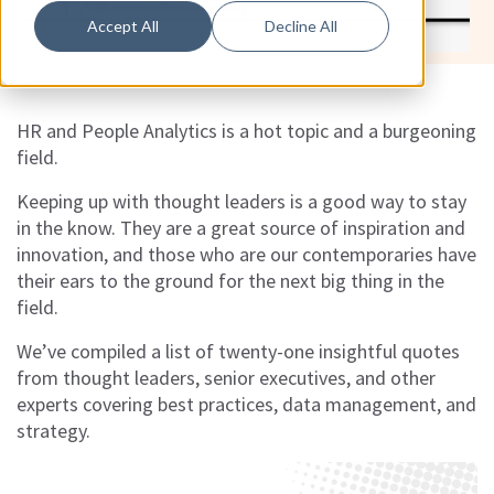
Accept All
Decline All
HR and People Analytics is a hot topic and a burgeoning
field.
Keeping up with thought leaders is a good way to stay
in the know. They are a great source of inspiration and
innovation, and those who are our contemporaries have
their ears to the ground for the next big thing in the
field.
We’ve compiled a list of twenty-one insightful quotes
from thought leaders, senior executives, and other
experts covering best practices, data management, and
strategy.