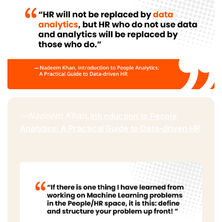
—Nadeem Khan,
Introduction to People
Analytics: A Practical Guide to Data-driven HR